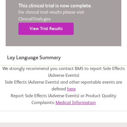
This clinical trial is now complete.
For clinical trial results please visit
ClinicalTrials.gov.
View Trial Results
Lay Language Summary
We strongly recommend you contact BMS to report Side Effects
(Adverse Events)
Side Effects (Adverse Events) and other reportable events are
defined
here
Report Side Effects (Adverse Events) or Product Quality
Complaints:
Medical Information