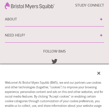
STUDY CONNECT
ABOUT
NEED HELP?
FOLLOW BMS
Terms and Conditions
Privacy Policy
bms.com/se
Cookie Preferences
Welcome! At Bristol Myers Squibb (BMS), we and our partners use cookies
You may contact our EU Data Protection Officer
and other technologies (together, “cookies”) to improve your browsing
at
EUDPO@BMS.com
to exercise any data privacy rights
experience, personalize content and ads on this and other websites, and for
that you may have, as well as to raise any concerns or
social media features. By clicking “Accept cookies” or enabling certain
questions in relation to the handling of your personal data
cookie categories through customization of your cookie preferences, you
enable us to collect, use, and share information about your website usage
by Bristol Myers Squibb Company.