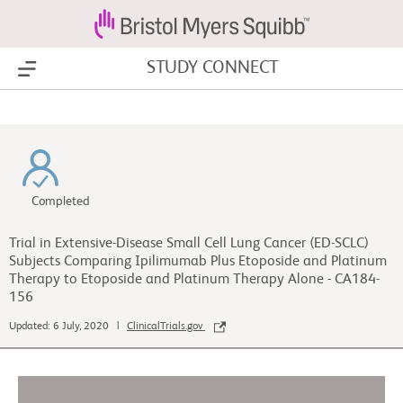
STUDY CONNECT
Show Menu
Completed
Trial in Extensive-Disease Small Cell Lung Cancer (ED-SCLC)
Subjects Comparing Ipilimumab Plus Etoposide and Platinum
Therapy to Etoposide and Platinum Therapy Alone - CA184-
156
Updated: 6 July, 2020 |
ClinicalTrials.gov