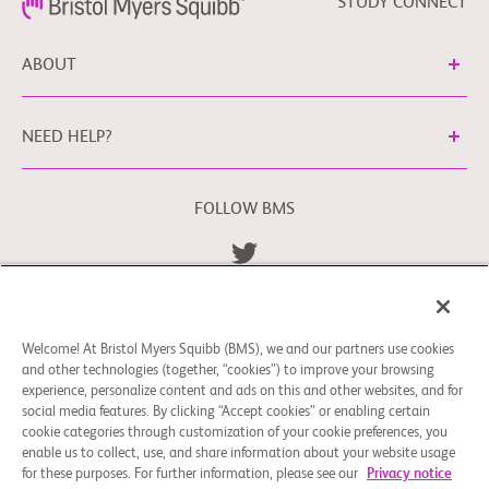
STUDY CONNECT
ABOUT
NEED HELP?
FOLLOW BMS
Terms and Conditions
Privacy Policy
bms.com/se
Cookie Preferences
Welcome! At Bristol Myers Squibb (BMS), we and our partners use cookies
You may contact our EU Data Protection Officer
and other technologies (together, “cookies”) to improve your browsing
at
EUDPO@BMS.com
to exercise any data privacy rights
experience, personalize content and ads on this and other websites, and for
that you may have, as well as to raise any concerns or
social media features. By clicking “Accept cookies” or enabling certain
questions in relation to the handling of your personal data
cookie categories through customization of your cookie preferences, you
enable us to collect, use, and share information about your website usage
by Bristol Myers Squibb Company.
for these purposes. For further information, please see our
Privacy notice