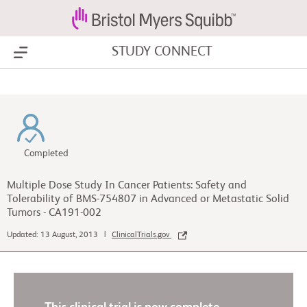
STUDY CONNECT
Show Menu
Completed
Multiple Dose Study In Cancer Patients: Safety and
Tolerability of BMS-754807 in Advanced or Metastatic Solid
Tumors - CA191-002
Updated: 13 August, 2013 |
ClinicalTrials.gov