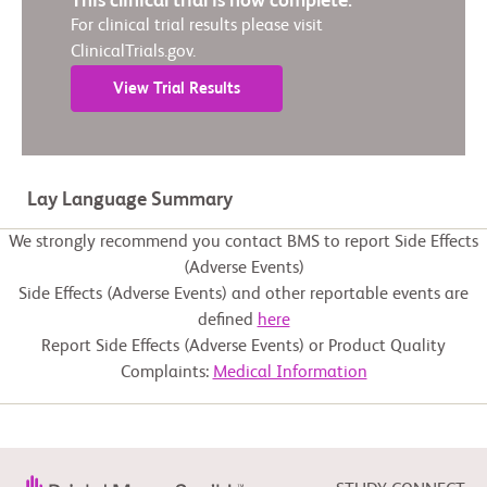
This clinical trial is now complete.
For clinical trial results please visit
ClinicalTrials.gov.
View Trial Results
Lay Language Summary
We strongly recommend you contact BMS to report Side Effects
(Adverse Events)
Side Effects (Adverse Events) and other reportable events are
defined
here
Report Side Effects (Adverse Events) or Product Quality
Complaints:
Medical Information