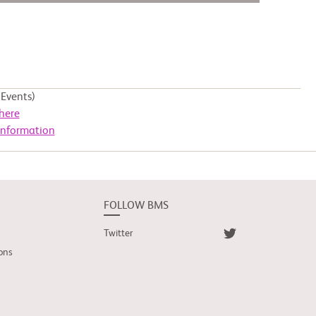
Events)
here
Information
FOLLOW BMS
Twitter
ons