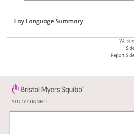
Lay Language Summary
We str
Side
Report Side
STUDY CONNECT
Learn about clinical trials,
and search for a clinical
trial that might be right for