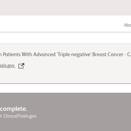
Abou
Gastrointestinal Cancer
 Patients With Advanced 'Triple-negative' Breast Cancer -
Lung Cancer
rials.gov
Genitourinary Cancer
w complete.
it ClinicalTrials.gov.