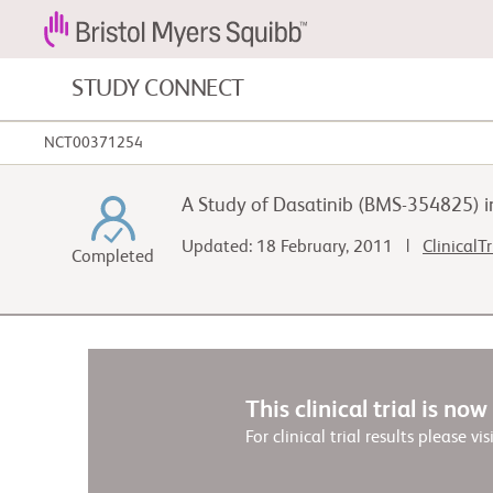
STUDY CONNECT
NCT00371254
Blood Cancers and Blood Conditions
A Study of Dasatinib (BMS-354825) in
Cardiovascular Diseases
Updated: 18 February, 2011 |
ClinicalT
Completed
Fibrosis
This clinical trial is no
For clinical trial results please vis