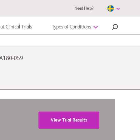
Need Help?
t Clinical Trials
Types of Conditions
Autoimmune Disease
 CA180-059
Melanoma
View Trial Results