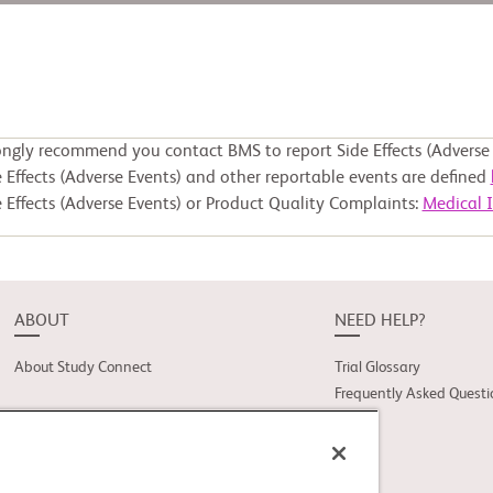
ongly recommend you contact BMS to report Side Effects (Adverse 
 Effects (Adverse Events) and other reportable events are defined
 Effects (Adverse Events) or Product Quality Complaints:
Medical 
ABOUT
NEED HELP?
About Study Connect
Trial Glossary
Frequently Asked Questi