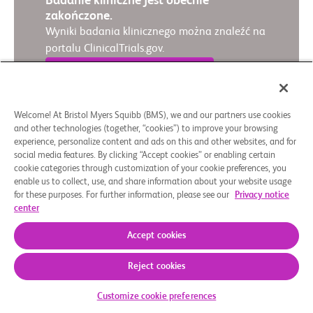
Badanie kliniczne jest obecnie
zakończone.
Wyniki badania klinicznego można znaleźć na
portalu ClinicalTrials.gov.
Wyświetl wyniki badania
Welcome! At Bristol Myers Squibb (BMS), we and our partners use cookies
and other technologies (together, “cookies”) to improve your browsing
experience, personalize content and ads on this and other websites, and for
Podsumowanie w przystępnej formie
social media features. By clicking “Accept cookies” or enabling certain
French
│
English
cookie categories through customization of your cookie preferences, you
enable us to collect, use, and share information about your website usage
for these purposes. For further information, please see our
Privacy notice
center
Accept cookies
Reject cookies
Customize cookie preferences