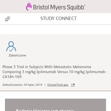
STUDY CONNECT
Show Menu
Zakończone
Phase 3 Trial in Subjects With Metastatic Melanoma
Comparing 3 mg/kg Ipilimumab Versus 10 mg/kg Ipilimumab -
CA184-169
Zaktualizowano: 29 lipiec, 2019 |
ClinicalTrials.gov