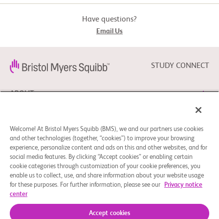
Have questions?
Email Us
STUDY CONNECT
ABOUT
NEED HELP?
Welcome! At Bristol Myers Squibb (BMS), we and our partners use cookies
and other technologies (together, “cookies”) to improve your browsing
experience, personalize content and ads on this and other websites, and for
social media features. By clicking “Accept cookies” or enabling certain
FOLLOW BMS
cookie categories through customization of your cookie preferences, you
enable us to collect, use, and share information about your website usage
for these purposes. For further information, please see our
Privacy notice
center
Cookie Preferences
Legal Notice
Privacy Policy
© 2026 Bristol-Myers Squibb Company
Accept cookies