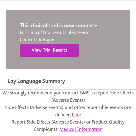
This clinical trial is now complete.
For clinical trial results please visit
ClinicalTrials.gov.
View Trial Results
Lay Language Summary
We strongly recommend you contact BMS to report Side Effects
(Adverse Events)
Side Effects (Adverse Events) and other reportable events are
defined
here
Report Side Effects (Adverse Events) or Product Quality
Complaints:
Medical Information