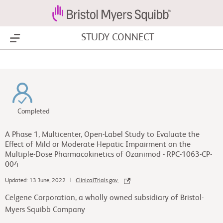
STUDY CONNECT
Show Menu
Completed
A Phase 1, Multicenter, Open-Label Study to Evaluate the
Effect of Mild or Moderate Hepatic Impairment on the
Multiple-Dose Pharmacokinetics of Ozanimod - RPC-1063-CP-
004
Updated: 13 June, 2022 |
ClinicalTrials.gov
Celgene Corporation, a wholly owned subsidiary of Bristol-
Myers Squibb Company