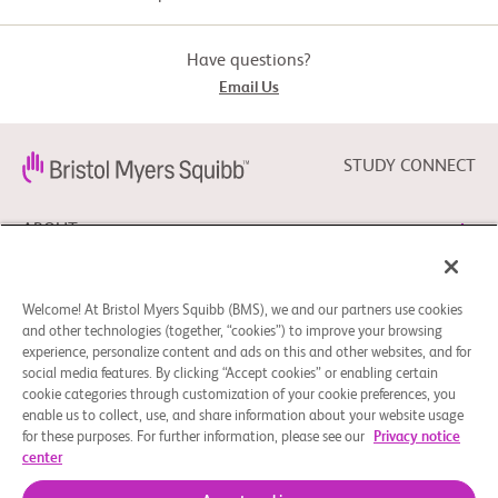
and have no evidence of

             disease

          -  Decision to treat with adjuvant nivolumab therapy has 
Have questions?
already been taken

Email Us
          -  Participants who provide oral informed consent to participate 
in the study

        Exclusion Criteria:

STUDY CONNECT
          -  Any participant with a current diagnosis of persisting 
advanced melanoma

ABOUT
          -  Participants with a current primary diagnosis of a cancer 
other than advanced

             melanoma, ie, a cancer other than melanoma that requires 
systemic or other treatment

NEED HELP?
             or has not been treated curatively (as per discretion of the 
Welcome! At Bristol Myers Squibb (BMS), we and our partners use cookies
investigator)

and other technologies (together, “cookies”) to improve your browsing
experience, personalize content and ads on this and other websites, and for
          -  Any participants currently enrolled in an interventional 
clinical trial for his/her

social media features. By clicking “Accept cookies” or enabling certain
FOLLOW BMS
             melanoma treatment (note: patients who have completed 
cookie categories through customization of your cookie preferences, you
their participation in an

enable us to collect, use, and share information about your website usage
             interventional trial or who are no longer receiving the study 
drug and are only

for these purposes. For further information, please see our
Privacy notice
             followed up for OS/RFS can be enrolled. In case of a blinded 
center
study, the treatment arm

Cookie Preferences
Legal Notice
Privacy Policy
             needs to be known).
