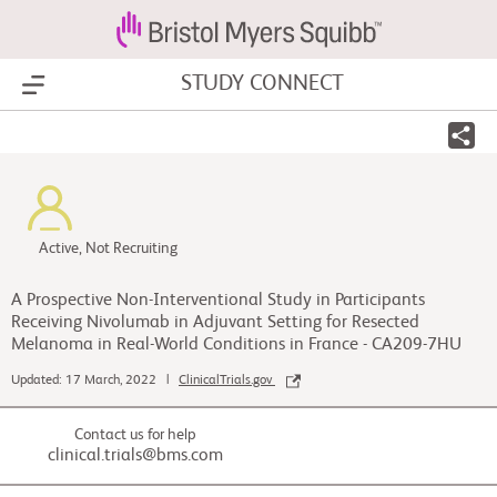
STUDY CONNECT
Show Menu
Active, Not Recruiting
A Prospective Non-Interventional Study in Participants
Receiving Nivolumab in Adjuvant Setting for Resected
Melanoma in Real-World Conditions in France - CA209-7HU
Updated: 17 March, 2022 |
ClinicalTrials.gov
Contact us for help
clinical.trials@bms.com