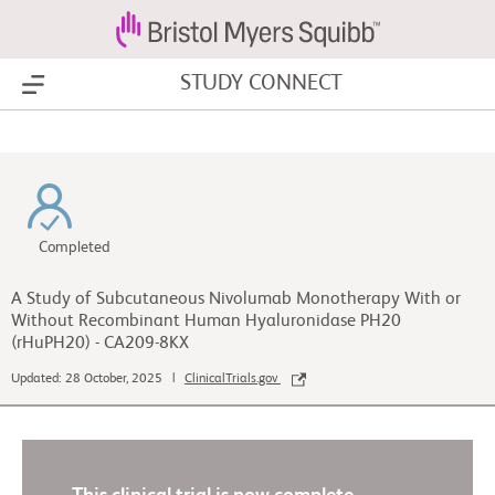
STUDY CONNECT
Show Menu
Completed
A Study of Subcutaneous Nivolumab Monotherapy With or
Without Recombinant Human Hyaluronidase PH20
(rHuPH20) - CA209-8KX
Updated: 28 October, 2025 |
ClinicalTrials.gov