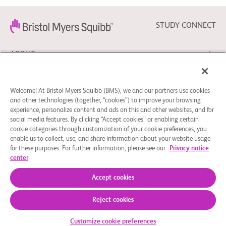
STUDY CONNECT
ABOUT
NEED HELP?
Welcome! At Bristol Myers Squibb (BMS), we and our partners use cookies
and other technologies (together, “cookies”) to improve your browsing
experience, personalize content and ads on this and other websites, and for
social media features. By clicking “Accept cookies” or enabling certain
FOLLOW BMS
cookie categories through customization of your cookie preferences, you
enable us to collect, use, and share information about your website usage
for these purposes. For further information, please see our
Privacy notice
center
Cookie Preferences
Legal Notice
Privacy Policy
© 2026 Bristol-Myers Squibb Company
Accept cookies
Reject cookies
Customize cookie preferences