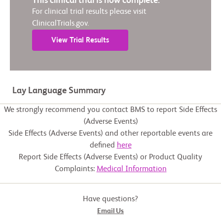
This clinical trial is now complete.
For clinical trial results please visit
ClinicalTrials.gov.
View Trial Results
Lay Language Summary
We strongly recommend you contact BMS to report Side Effects
(Adverse Events)
Side Effects (Adverse Events) and other reportable events are
defined
here
Report Side Effects (Adverse Events) or Product Quality
Complaints:
Medical Information
Have questions?
Email Us