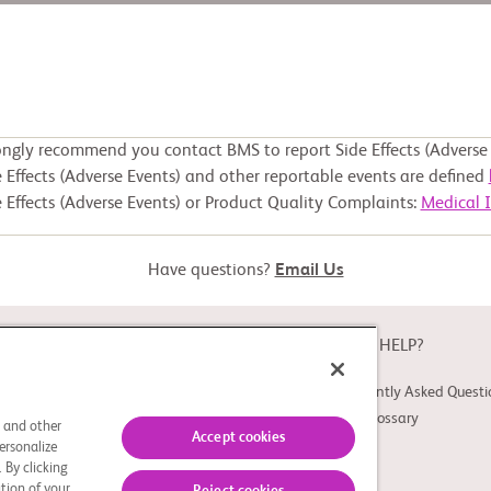
ongly recommend you contact BMS to report Side Effects (Adverse 
 Effects (Adverse Events) and other reportable events are defined
 Effects (Adverse Events) or Product Quality Complaints:
Medical 
Have questions?
Email Us
ABOUT
NEED HELP?
About Study Connect
Frequently Asked Questi
Innovations
Trial Glossary
s and other
Accept cookies
ersonalize
 By clicking
tion of your