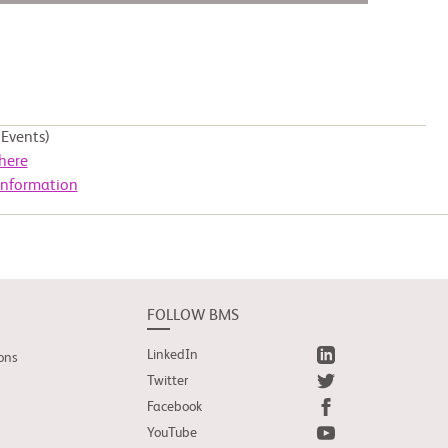
Events)
here
Information
FOLLOW BMS
LinkedIn
ons
Twitter
Facebook
YouTube