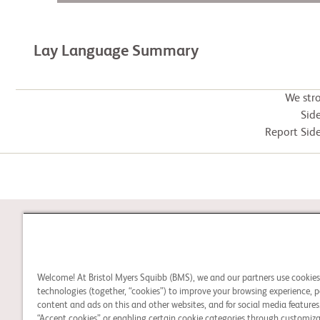
Lay Language Summary
We str
Side
Report Side
STUDY CONNECT
Welcome! At Bristol Myers Squibb (BMS), we and our partners use cookie
Learn about clinical trials,
technologies (together, “cookies”) to improve your browsing experience, p
and search for a clinical
content and ads on this and other websites, and for social media features.
“Accept cookies” or enabling certain cookie categories through customiza