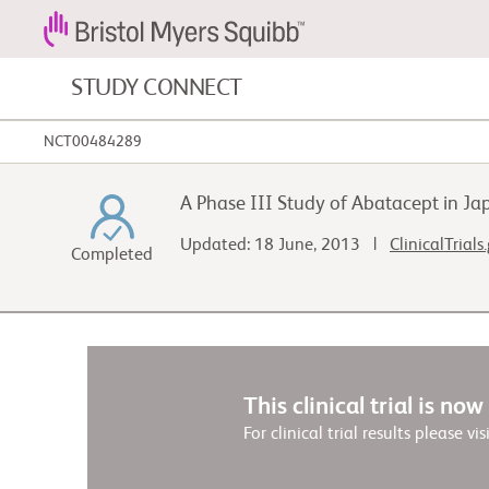
STUDY CONNECT
NCT00484289
Blood Cancers and Blood Conditions
A Phase III Study of Abatacept in J
Cardiovascular Diseases
Updated: 18 June, 2013 |
ClinicalTrials
Completed
Fibrosis
This clinical trial is no
For clinical trial results please vis