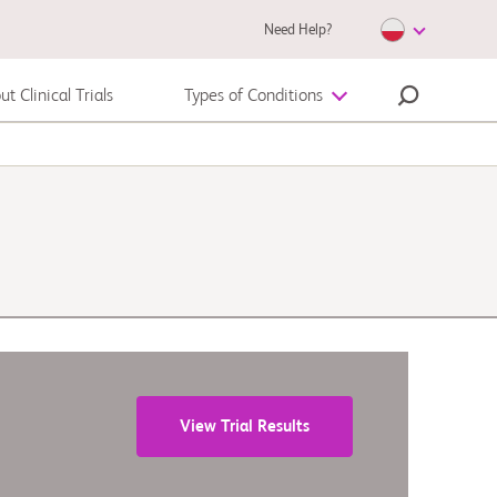
Need Help?
t Clinical Trials
Types of Conditions
Autoimmune Diseases
Melanoma
View Trial Results