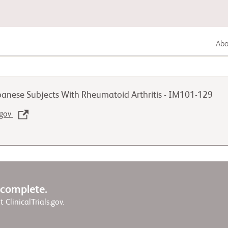
Abou
Gastrointestinal Cancer
apanese Subjects With Rheumatoid Arthritis - IM101-129
Lung Cancer
.gov
Genitourinary Cancer
w complete.
it ClinicalTrials.gov.