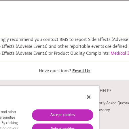
ongly recommend you contact BMS to report Side Effects (Adverse 
 Effects (Adverse Events) and other reportable events are defined
 Effects (Adverse Events) or Product Quality Complaints:
Medical 
Have questions?
Email Us
ABOUT
NEED HELP?
About Study Connect
Frequently Asked Questi
Innovations
Trial Glossary
s and other
Accept cookies
ersonalize
 By clicking
tion of your