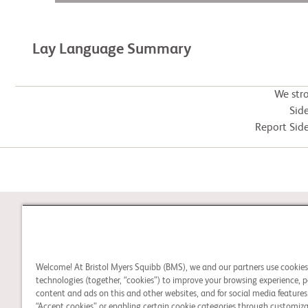
Lay Language Summary
We str
Side
Report Side
STUDY CONNECT
Welcome! At Bristol Myers Squibb (BMS), we and our partners use cookie
Learn about clinical trials,
technologies (together, “cookies”) to improve your browsing experience, p
and search for a clinical
content and ads on this and other websites, and for social media features.
“Accept cookies” or enabling certain cookie categories through customiza