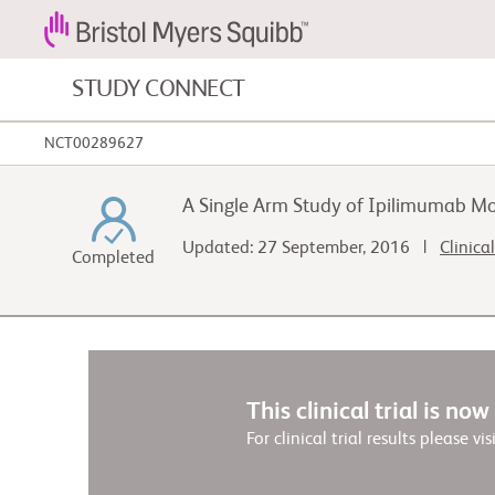
STUDY CONNECT
NCT00289627
Blood Cancers and Blood Conditions
A Single Arm Study of Ipilimumab Mo
Cardiovascular Diseases
Updated: 27 September, 2016 |
Clinica
Completed
Fibrosis
This clinical trial is no
For clinical trial results please vis