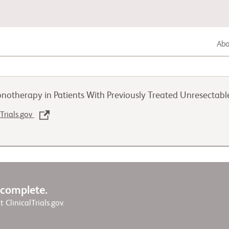
Abou
Gastrointestinal Cancer
notherapy in Patients With Previously Treated Unresectab
Lung Cancer
lTrials.gov
Genitourinary Cancer
w complete.
it ClinicalTrials.gov.