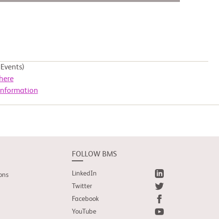
Events)
here
Information
FOLLOW BMS
LinkedIn
ons
Twitter
Facebook
YouTube