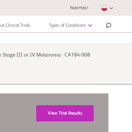
Need Help?
t Clinical Trials
Types of Conditions
Autoimmune Diseases
le Stage III or IV Melanoma - CA184-008
Melanoma
View Trial Results