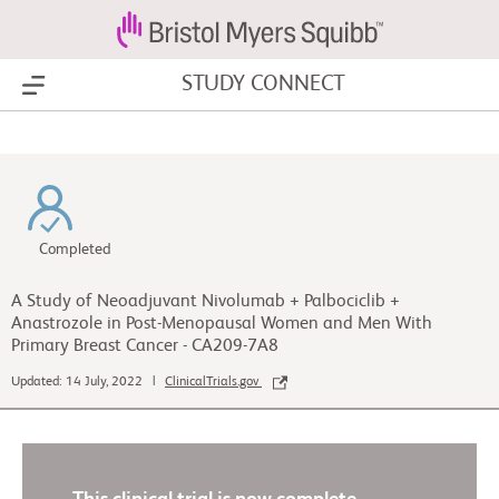
STUDY CONNECT
Show Menu
Completed
A Study of Neoadjuvant Nivolumab + Palbociclib +
Anastrozole in Post-Menopausal Women and Men With
Primary Breast Cancer - CA209-7A8
Updated: 14 July, 2022 |
ClinicalTrials.gov