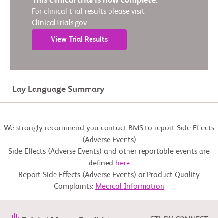
This clinical trial is now complete.
For clinical trial results please visit
ClinicalTrials.gov.
View Trial Results
Lay Language Summary
We strongly recommend you contact BMS to report Side Effects
(Adverse Events)
Side Effects (Adverse Events) and other reportable events are
defined
here
Report Side Effects (Adverse Events) or Product Quality
Complaints:
Medical Information