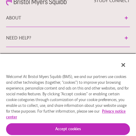
STUDY CONNECT
ABOUT
NEED HELP?
Legal Information
Privacy Policy
bms.com/no
Cookie Preferences
You may contact our EU Data Protection Officer
Welcome! At Bristol Myers Squibb (BMS), we and our partners use cookies
and other technologies (together, “cookies”) to improve your browsing
at
EUDPO@BMS.com
to exercise any data privacy rights
experience, personalize content and ads on this and other websites, and for
that you may have, as well as to raise any concerns or
social media features. By clicking “Accept cookies” or enabling certain
questions in relation to the handling of your personal data
cookie categories through customization of your cookie preferences, you
by Bristol Myers Squibb Company.
enable us to collect, use, and share information about your website usage
for these purposes. For further information, please see our
Privacy notice
© 2026 Bristol-Myers Squibb Company
center
Accept cookies