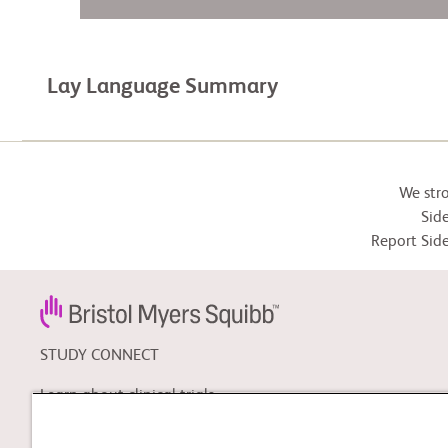
Lay Language Summary
We str
Side
Report Side
STUDY CONNECT
Learn about clinical trials,
and search for a clinical
trial that might be right for