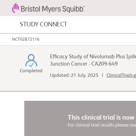
STUDY CONNECT
NCT02872116
Blood Cancers and Blood Conditions
Efficacy Study of Nivolumab Plus I
Cardiovascular Diseases
Junction Cancer - CA209-649
Completed
Updated: 21 July, 2025 |
ClinicalTrials
Fibrosis
This clinical trial is no
For clinical trial results please vis