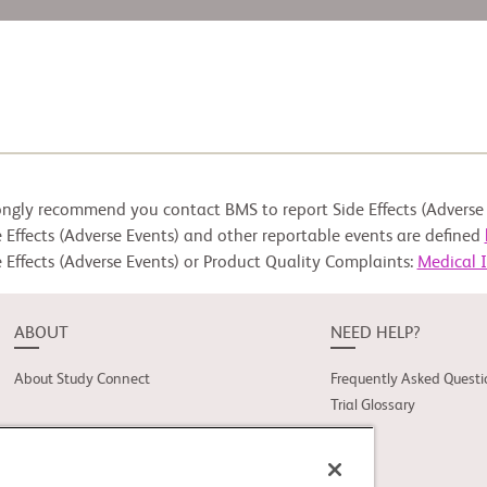
ongly recommend you contact BMS to report Side Effects (Adverse 
 Effects (Adverse Events) and other reportable events are defined
 Effects (Adverse Events) or Product Quality Complaints:
Medical 
ABOUT
NEED HELP?
About Study Connect
Frequently Asked Questi
Trial Glossary