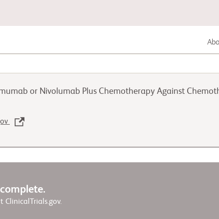
Abou
Gastrointestinal Cancer
pilimumab or Nivolumab Plus Chemotherapy Against Chemo
Lung Cancer
.gov
Genitourinary Cancer
w complete.
it ClinicalTrials.gov.