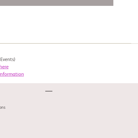
Events)
here
Information
ons