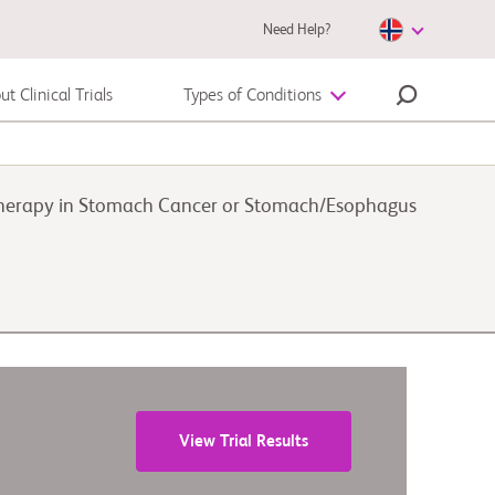
Need Help?
t Clinical Trials
Types of Conditions
Autoimmune Disease
therapy in Stomach Cancer or Stomach/Esophagus
Melanoma
View Trial Results