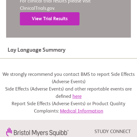
For clinical trial results please visit
ClinicalTrials.gov.
View Trial Results
Lay Language Summary
We strongly recommend you contact BMS to report Side Effects
(Adverse Events)
Side Effects (Adverse Events) and other reportable events are
defined
here
Report Side Effects (Adverse Events) or Product Quality
Complaints:
Medical Information
STUDY CONNECT