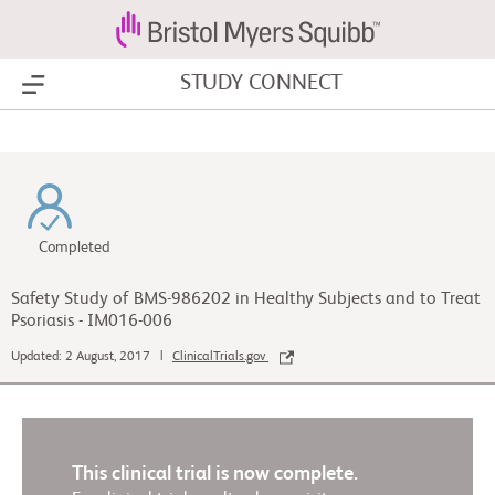
STUDY CONNECT
Show Menu
Completed
Safety Study of BMS-986202 in Healthy Subjects and to Treat
Psoriasis - IM016-006
Updated: 2 August, 2017 |
ClinicalTrials.gov
This clinical trial is now complete.