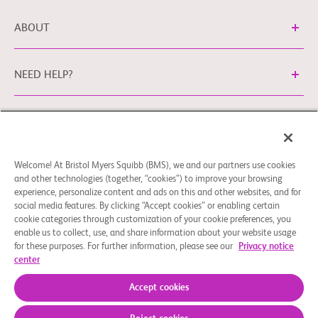
ABOUT
NEED HELP?
Legal Information
Privacy Policy
bms.com/no
Cookie Preferences
You may contact our EU Data Protection Officer
Welcome! At Bristol Myers Squibb (BMS), we and our partners use cookies
and other technologies (together, “cookies”) to improve your browsing
at
EUDPO@BMS.com
to exercise any data privacy rights
experience, personalize content and ads on this and other websites, and for
that you may have, as well as to raise any concerns or
social media features. By clicking “Accept cookies” or enabling certain
questions in relation to the handling of your personal data
cookie categories through customization of your cookie preferences, you
by Bristol Myers Squibb Company.
enable us to collect, use, and share information about your website usage
for these purposes. For further information, please see our
Privacy notice
© 2026 Bristol-Myers Squibb Company
center
Accept cookies