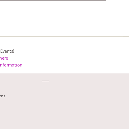
Events)
here
Information
ons