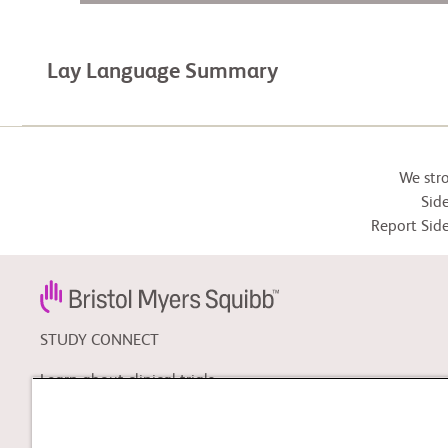
Lay Language Summary
We str
Side
Report Side
STUDY CONNECT
Learn about clinical trials,
and search for a clinical
trial that might be right for