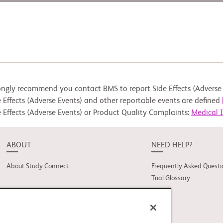
ongly recommend you contact BMS to report Side Effects (Adverse 
 Effects (Adverse Events) and other reportable events are defined
 Effects (Adverse Events) or Product Quality Complaints:
Medical 
ABOUT
NEED HELP?
About Study Connect
Frequently Asked Questi
Trial Glossary