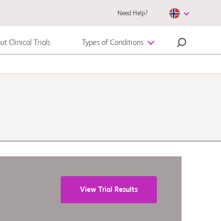
Need Help?
t Clinical Trials
Types of Conditions
Autoimmune Disease
Melanoma
View Trial Results