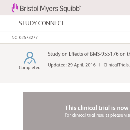
STUDY CONNECT
NCT02578277
Blood Cancers and Blood Conditions
Study on Effects of BMS-955176 on t
Cardiovascular Diseases
Updated: 29 April, 2016 |
ClinicalTrials
Completed
Fibrosis
This clinical trial is no
For clinical trial results please vis