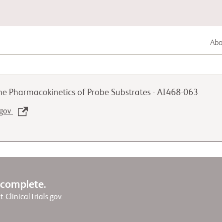
Abou
Gastrointestinal Cancer
he Pharmacokinetics of Probe Substrates - AI468-063
Lung Cancer
.gov
Genitourinary Cancer
w complete.
it ClinicalTrials.gov.