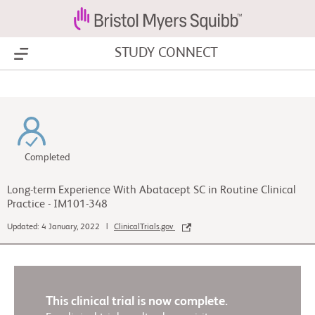
STUDY CONNECT
Show Menu
Completed
Long-term Experience With Abatacept SC in Routine Clinical
Practice - IM101-348
Updated: 4 January, 2022 |
ClinicalTrials.gov
This clinical trial is now complete.