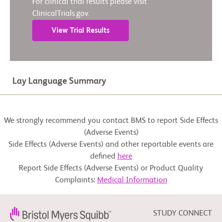
For clinical trial results please visit
ClinicalTrials.gov.
View Trial Results
Lay Language Summary
We strongly recommend you contact BMS to report Side Effects
(Adverse Events)
Side Effects (Adverse Events) and other reportable events are
defined
here
Report Side Effects (Adverse Events) or Product Quality
Complaints:
Medical Information
STUDY CONNECT