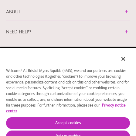
ABOUT
NEED HELP?
Legal Information
Privacy Policy
bms.com/no
Cookie Preferences
You may contact our EU Data Protection Officer
Welcome! At Bristol Myers Squibb (BMS), we and our partners use cookies
and other technologies (together, “cookies”) to improve your browsing
at
EUDPO@BMS.com
to exercise any data privacy rights
experience, personalize content and ads on this and other websites, and for
that you may have, as well as to raise any concerns or
social media features. By clicking “Accept cookies” or enabling certain
questions in relation to the handling of your personal data
cookie categories through customization of your cookie preferences, you
by Bristol Myers Squibb Company.
enable us to collect, use, and share information about your website usage
for these purposes. For further information, please see our
Privacy notice
© 2026 Bristol-Myers Squibb Company
center
Accept cookies