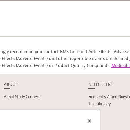
ongly recommend you contact BMS to report Side Effects (Adverse 
 Effects (Adverse Events) and other reportable events are defined
 Effects (Adverse Events) or Product Quality Complaints:
Medical 
ABOUT
NEED HELP?
About Study Connect
Frequently Asked Questi
Trial Glossary