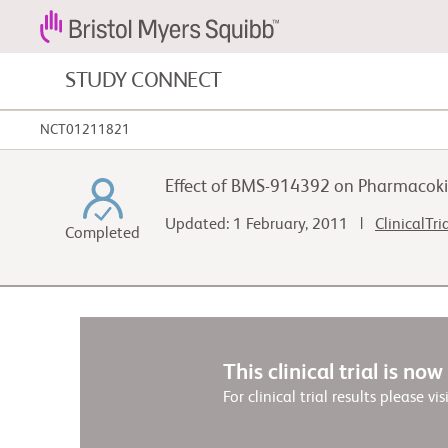
STUDY CONNECT
NCT01211821
Blood Cancers and Blood Conditions
Effect of BMS-914392 on Pharmacoki
Cardiovascular Diseases
Updated: 1 February, 2011 |
ClinicalTri
Completed
Fibrosis
This clinical trial is no
For clinical trial results please vis