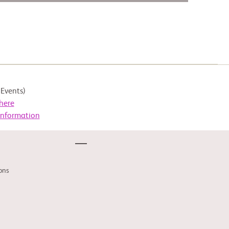
Events)
here
Information
ons