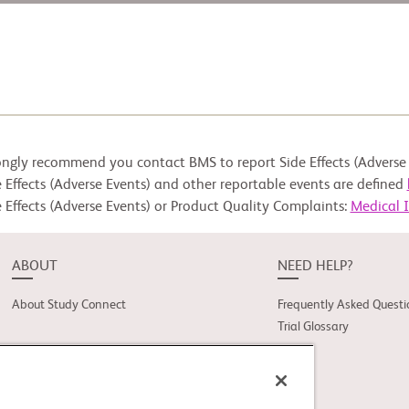
ongly recommend you contact BMS to report Side Effects (Adverse 
 Effects (Adverse Events) and other reportable events are defined
 Effects (Adverse Events) or Product Quality Complaints:
Medical 
ABOUT
NEED HELP?
About Study Connect
Frequently Asked Questi
Trial Glossary