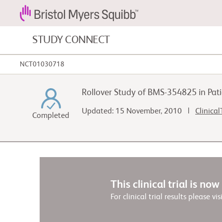
STUDY CONNECT
NCT01030718
Blood Cancers and Blood Conditions
Rollover Study of BMS-354825 in Pa
Cardiovascular Diseases
Updated: 15 November, 2010 |
Clinical
Completed
Fibrosis
This clinical trial is no
For clinical trial results please vis