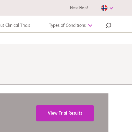
Need Help?
t Clinical Trials
Types of Conditions
Autoimmune Disease
Melanoma
View Trial Results