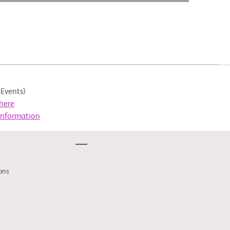
Events)
here
Information
ons