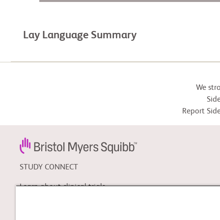
Lay Language Summary
We str
Side
Report Side
STUDY CONNECT
Learn about clinical trials,
and search for a clinical
trial that might be right for