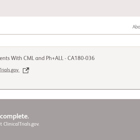
Abou
Gastrointestinal Cancer
tients With CML and Ph+ALL - CA180-036
Lung Cancer
Trials.gov
Genitourinary Cancer
w complete.
it ClinicalTrials.gov.