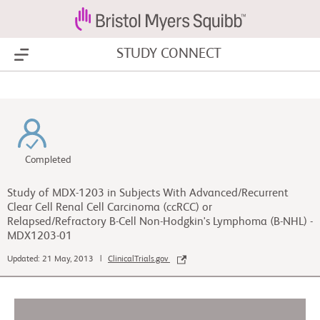
STUDY CONNECT
Show Menu
Completed
Study of MDX-1203 in Subjects With Advanced/Recurrent
Clear Cell Renal Cell Carcinoma (ccRCC) or
Relapsed/Refractory B-Cell Non-Hodgkin's Lymphoma (B-NHL) -
MDX1203-01
Updated: 21 May, 2013 |
ClinicalTrials.gov