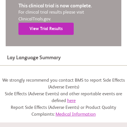
This clinical trial is now complete.
For clinical trial results please visit
ClinicalTrials.gov.
View Trial Results
Lay Language Summary
We strongly recommend you contact BMS to report Side Effects
(Adverse Events)
Side Effects (Adverse Events) and other reportable events are
defined
here
Report Side Effects (Adverse Events) or Product Quality
Complaints:
Medical Information