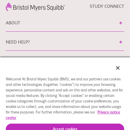
STUDY CONNECT
ABOUT
NEED HELP?
Legal Information
Privacy Policy
bms.com/no
Cookie Preferences
You may contact our EU Data Protection Officer
Welcome! At Bristol Myers Squibb (BMS), we and our partners use cookies
and other technologies (together, “cookies”) to improve your browsing
at
EUDPO@BMS.com
to exercise any data privacy rights
experience, personalize content and ads on this and other websites, and for
that you may have, as well as to raise any concerns or
social media features. By clicking “Accept cookies” or enabling certain
questions in relation to the handling of your personal data
cookie categories through customization of your cookie preferences, you
by Bristol Myers Squibb Company.
enable us to collect, use, and share information about your website usage
for these purposes. For further information, please see our
Privacy notice
© 2026 Bristol-Myers Squibb Company
center
Accept cookies