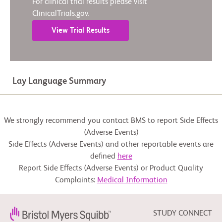
For clinical trial results please visit
ClinicalTrials.gov.
View Trial Results
Lay Language Summary
We strongly recommend you contact BMS to report Side Effects
(Adverse Events)
Side Effects (Adverse Events) and other reportable events are
defined
here
Report Side Effects (Adverse Events) or Product Quality
Complaints:
Medical Information
STUDY CONNECT