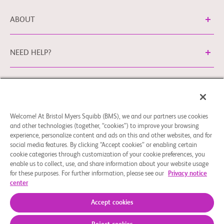
ABOUT
NEED HELP?
Legal Information
Privacy Policy
bms.com/no
Cookie Preferences
You may contact our EU Data Protection Officer
Welcome! At Bristol Myers Squibb (BMS), we and our partners use cookies
and other technologies (together, “cookies”) to improve your browsing
at
EUDPO@BMS.com
to exercise any data privacy rights
experience, personalize content and ads on this and other websites, and for
that you may have, as well as to raise any concerns or
social media features. By clicking “Accept cookies” or enabling certain
questions in relation to the handling of your personal data
cookie categories through customization of your cookie preferences, you
by Bristol Myers Squibb Company.
enable us to collect, use, and share information about your website usage
for these purposes. For further information, please see our
Privacy notice
© 2026 Bristol-Myers Squibb Company
center
Accept cookies