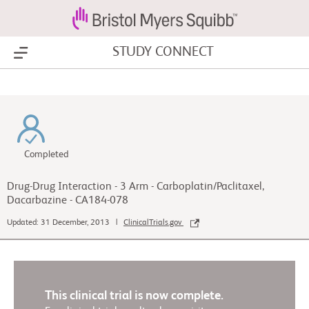
STUDY CONNECT
Show Menu
Completed
Drug-Drug Interaction - 3 Arm - Carboplatin/Paclitaxel,
Dacarbazine - CA184-078
Updated: 31 December, 2013 |
ClinicalTrials.gov
This clinical trial is now complete.