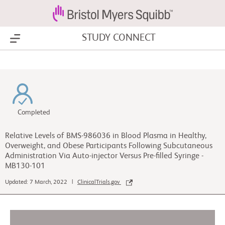
STUDY CONNECT
Show Menu
Completed
Relative Levels of BMS-986036 in Blood Plasma in Healthy,
Overweight, and Obese Participants Following Subcutaneous
Administration Via Auto-injector Versus Pre-filled Syringe -
MB130-101
Updated: 7 March, 2022 |
ClinicalTrials.gov