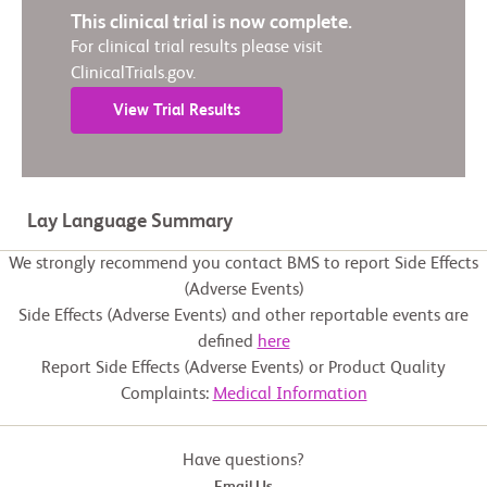
This clinical trial is now complete.
For clinical trial results please visit
ClinicalTrials.gov.
View Trial Results
Lay Language Summary
We strongly recommend you contact BMS to report Side Effects
(Adverse Events)
Side Effects (Adverse Events) and other reportable events are
defined
here
Report Side Effects (Adverse Events) or Product Quality
Complaints:
Medical Information
Have questions?