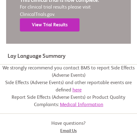
This clinical trial is now complete.
For clinical trial results please visit
ClinicalTrials.gov.
View Trial Results
Lay Language Summary
We strongly recommend you contact BMS to report Side Effects
(Adverse Events)
Side Effects (Adverse Events) and other reportable events are
defined
here
Report Side Effects (Adverse Events) or Product Quality
Complaints:
Medical Information
Have questions?
Email Us