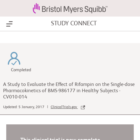
STUDY CONNECT
Show Menu
Completed
A Study to Evaluate the Effect of Rifampin on the Single-dose
Pharmacokinetics of BMS-986177 in Healthy Subjects -
CV010-014
Updated: 5 January, 2017 |
ClinicalTrials.gov