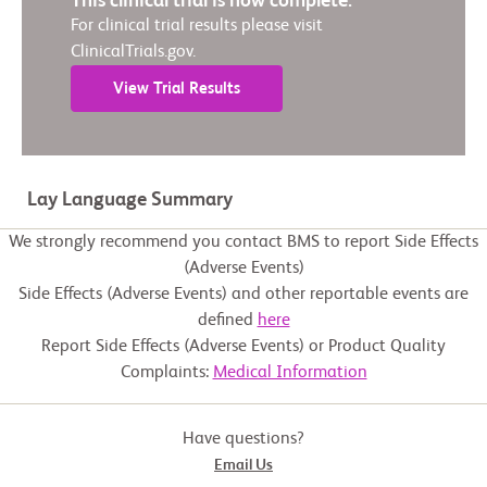
This clinical trial is now complete.
For clinical trial results please visit
ClinicalTrials.gov.
View Trial Results
Lay Language Summary
We strongly recommend you contact BMS to report Side Effects
(Adverse Events)
Side Effects (Adverse Events) and other reportable events are
defined
here
Report Side Effects (Adverse Events) or Product Quality
Complaints:
Medical Information
Have questions?
Email Us