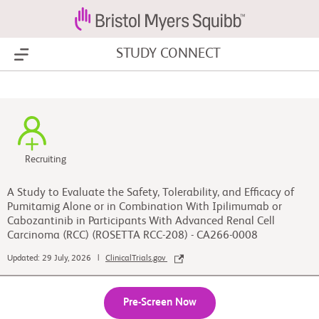
STUDY CONNECT
Show Menu
Recruiting
A Study to Evaluate the Safety, Tolerability, and Efficacy of
Pumitamig Alone or in Combination With Ipilimumab or
Cabozantinib in Participants With Advanced Renal Cell
Carcinoma (RCC) (ROSETTA RCC-208) - CA266-0008
Updated: 29 July, 2026 |
ClinicalTrials.gov
Pre-Screen Now