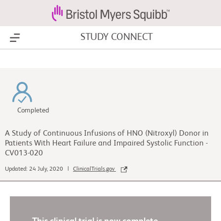
STUDY CONNECT
Show Menu
Completed
A Study of Continuous Infusions of HNO (Nitroxyl) Donor in
Patients With Heart Failure and Impaired Systolic Function -
CV013-020
Updated: 24 July, 2020 |
ClinicalTrials.gov