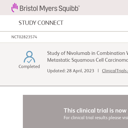
STUDY CONNECT
NCT02823574
Blood Cancers and Blood Conditions
Study of Nivolumab in Combination W
Cardiovascular Diseases
Metastatic Squamous Cell Carcinoma
Completed
Updated: 28 April, 2023 |
ClinicalTrials
Fibrosis
This clinical trial is no
For clinical trial results please vis