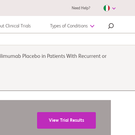
Need Help?
t Clinical Trials
Types of Conditions
Autoimmune Diseases
limumab Placebo in Patients With Recurrent or
Melanoma
View Trial Results