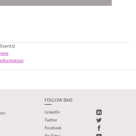
Events)
here
Information
FOLLOW BMS
LinkedIn
ons
Twitter
Facebook