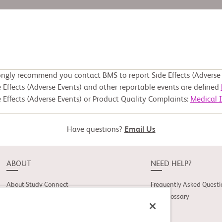
ongly recommend you contact BMS to report Side Effects (Adverse 
 Effects (Adverse Events) and other reportable events are defined
 Effects (Adverse Events) or Product Quality Complaints:
Medical 
Have questions?
Email Us
ABOUT
NEED HELP?
About Study Connect
Frequently Asked Questi
Innovations
Trial Glossary