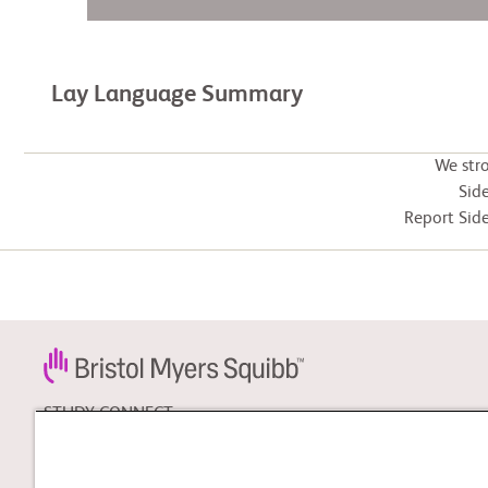
Lay Language Summary
We str
Side
Report Side
STUDY CONNECT
Learn about clinical trials,
and search for a clinical