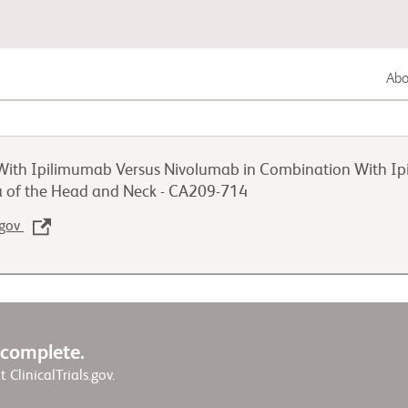
Abou
Gastrointestinal Cancer
ith Ipilimumab Versus Nivolumab in Combination With Ipi
Lung Cancer
 of the Head and Neck - CA209-714
.gov
Genitourinary Cancer
w complete.
it ClinicalTrials.gov.