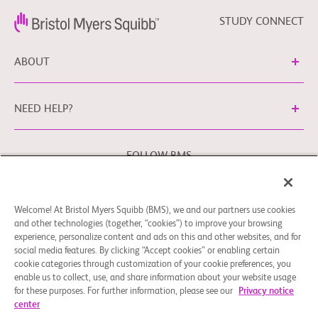
STUDY CONNECT
ABOUT
NEED HELP?
FOLLOW BMS
Welcome! At Bristol Myers Squibb (BMS), we and our partners use cookies
Cookie Preferences
Legal Notice
Privacy Policy
and other technologies (together, “cookies”) to improve your browsing
experience, personalize content and ads on this and other websites, and for
You may contact our EU Data Protection Officer at
social media features. By clicking “Accept cookies” or enabling certain
EUDPO@BMS.com to exercise any data privacy rights that
cookie categories through customization of your cookie preferences, you
you may have, as well as to raise any concerns or questions
enable us to collect, use, and share information about your website usage
in relation to the handling of your personal data by Bristol
for these purposes. For further information, please see our
Privacy notice
center
Myers Squibb Company.