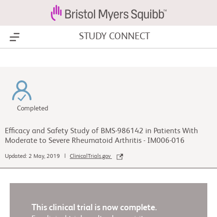
STUDY CONNECT
Show Menu
Completed
Efficacy and Safety Study of BMS-986142 in Patients With
Moderate to Severe Rheumatoid Arthritis - IM006-016
Updated: 2 May, 2019 |
ClinicalTrials.gov
This clinical trial is now complete.