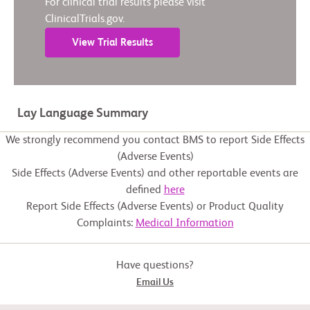
For clinical trial results please visit
ClinicalTrials.gov.
View Trial Results
Lay Language Summary
We strongly recommend you contact BMS to report Side Effects
(Adverse Events)
Side Effects (Adverse Events) and other reportable events are
defined
here
Report Side Effects (Adverse Events) or Product Quality
Complaints:
Medical Information
Have questions?
Email Us