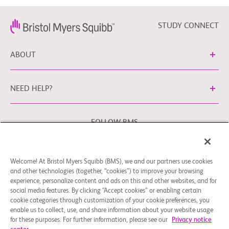
STUDY CONNECT
ABOUT
NEED HELP?
FOLLOW BMS
Welcome! At Bristol Myers Squibb (BMS), we and our partners use cookies
Cookie Preferences
Legal Notice
Privacy Policy
and other technologies (together, “cookies”) to improve your browsing
experience, personalize content and ads on this and other websites, and for
You may contact our EU Data Protection Officer at
social media features. By clicking “Accept cookies” or enabling certain
EUDPO@BMS.com to exercise any data privacy rights that
cookie categories through customization of your cookie preferences, you
you may have, as well as to raise any concerns or questions
enable us to collect, use, and share information about your website usage
in relation to the handling of your personal data by Bristol
for these purposes. For further information, please see our
Privacy notice