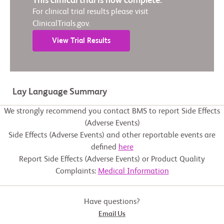
This clinical trial is now complete.
For clinical trial results please visit
ClinicalTrials.gov.
View Trial Results
Lay Language Summary
We strongly recommend you contact BMS to report Side Effects
(Adverse Events)
Side Effects (Adverse Events) and other reportable events are
defined
here
Report Side Effects (Adverse Events) or Product Quality
Complaints:
Medical Information
Have questions?
Email Us