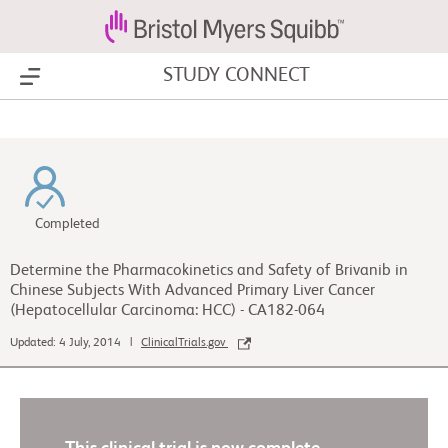
STUDY CONNECT
Show Menu
Completed
Determine the Pharmacokinetics and Safety of Brivanib in
Chinese Subjects With Advanced Primary Liver Cancer
(Hepatocellular Carcinoma: HCC) - CA182-064
Updated: 4 July, 2014 |
ClinicalTrials.gov