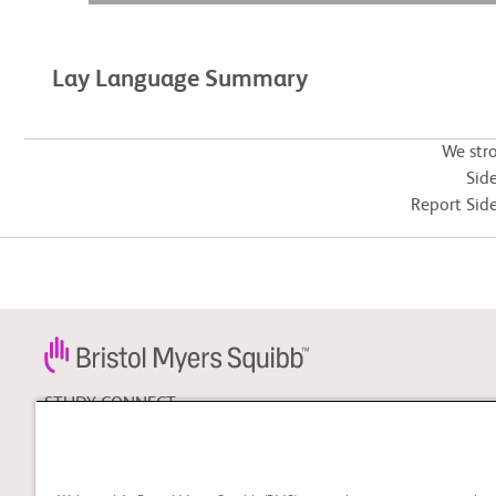
Lay Language Summary
We str
Side
Report Side
STUDY CONNECT
Learn about clinical trials,
and search for a clinical