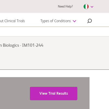
Need Help?
t Clinical Trials
Types of Conditions
Autoimmune Diseases
on Biologics - IM101-244
Melanoma
View Trial Results