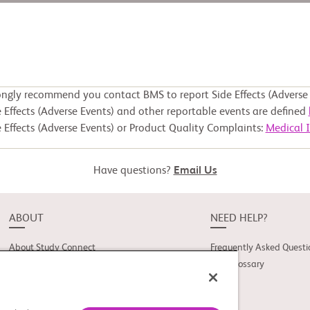
ongly recommend you contact BMS to report Side Effects (Adverse 
 Effects (Adverse Events) and other reportable events are defined
 Effects (Adverse Events) or Product Quality Complaints:
Medical 
Have questions?
Email Us
ABOUT
NEED HELP?
About Study Connect
Frequently Asked Questi
Innovations
Trial Glossary