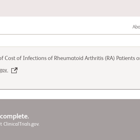
Abou
Gastrointestinal Cancer
f Cost of Infections of Rheumatoid Arthritis (RA) Patients 
Lung Cancer
.gov
Genitourinary Cancer
w complete.
it ClinicalTrials.gov.