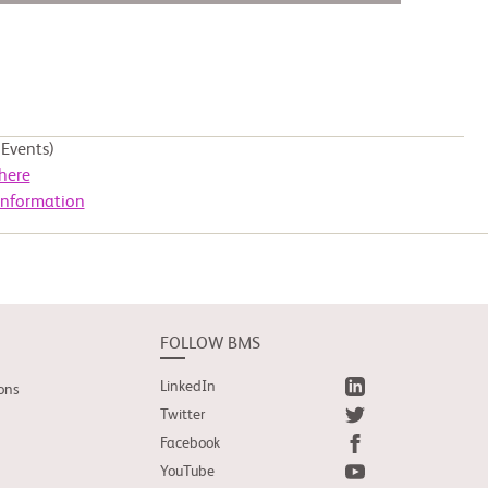
Events)
here
Information
FOLLOW BMS
LinkedIn
ons
Twitter
Facebook
YouTube