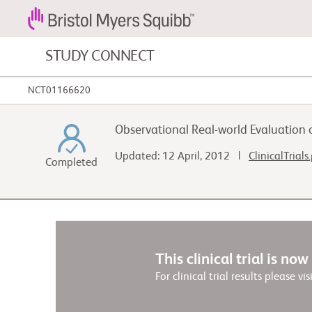
STUDY CONNECT
NCT01166620
Blood Cancers and Blood Conditions
Observational Real-world Evaluation o
Cardiovascular Diseases
Updated: 12 April, 2012 |
ClinicalTrials
Completed
Fibrosis
This clinical trial is no
For clinical trial results please vis