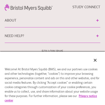
STUDY CONNECT
ABOUT
NEED HELP?
FOLLOW BMS
Welcome! At Bristol Myers Squibb (BMS), we and our partners use cookies
Cookie Preferences
Legal Notice
Privacy Policy
and other technologies (together, “cookies”) to improve your browsing
experience, personalize content and ads on this and other websites, and for
You may contact our EU Data Protection Officer at
social media features. By clicking “Accept cookies” or enabling certain
EUDPO@BMS.com to exercise any data privacy rights that
cookie categories through customization of your cookie preferences, you
you may have, as well as to raise any concerns or questions
enable us to collect, use, and share information about your website usage
in relation to the handling of your personal data by Bristol
for these purposes. For further information, please see our
Privacy notice
center
Myers Squibb Company.