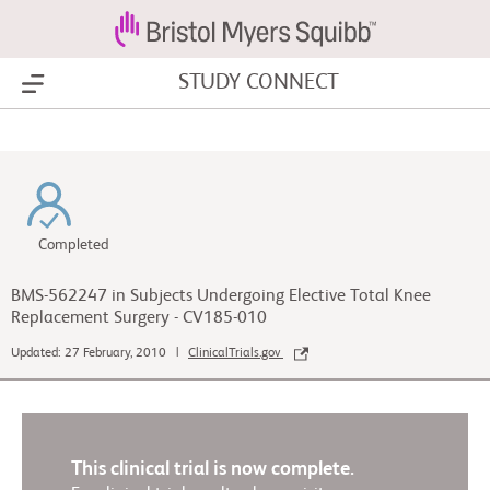
STUDY CONNECT
Show Menu
Completed
BMS-562247 in Subjects Undergoing Elective Total Knee
Replacement Surgery - CV185-010
Updated: 27 February, 2010 |
ClinicalTrials.gov
This clinical trial is now complete.