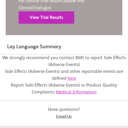
For clinical trial results please visit
ClinicalTrials.gov.
View Trial Results
Lay Language Summary
We strongly recommend you contact BMS to report Side Effects
(Adverse Events)
Side Effects (Adverse Events) and other reportable events are
defined
here
Report Side Effects (Adverse Events) or Product Quality
Complaints:
Medical Information
Have questions?
Email Us