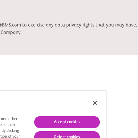
S.com to exercise any data privacy rights that you may have, as 
b Company.
s and other
Accept cookies
ersonalize
 By clicking
tion of your
Reject cookies