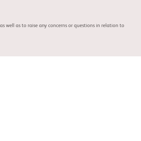
well as to raise any concerns or questions in relation to