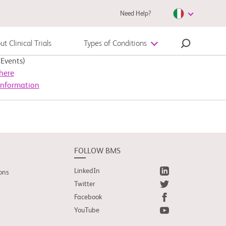
Need Help?
t Clinical Trials
Types of Conditions
Events)
Autoimmune Diseases
here
Information
Melanoma
FOLLOW BMS
LinkedIn
ons
Twitter
Facebook
YouTube