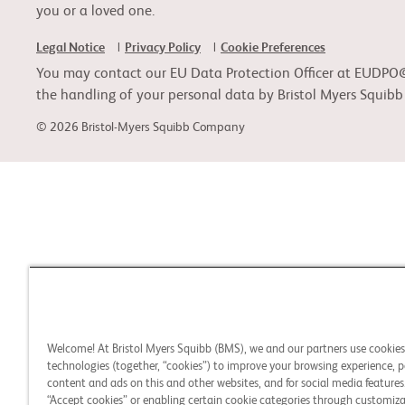
you or a loved one.
Legal Notice
Privacy Policy
Cookie Preferences
You may contact our EU Data Protection Officer at EUDPO@BM
the handling of your personal data by Bristol Myers Squib
© 2026 Bristol-Myers Squibb Company
Welcome! At Bristol Myers Squibb (BMS), we and our partners use cookie
technologies (together, “cookies”) to improve your browsing experience, p
content and ads on this and other websites, and for social media features.
“Accept cookies” or enabling certain cookie categories through customiza