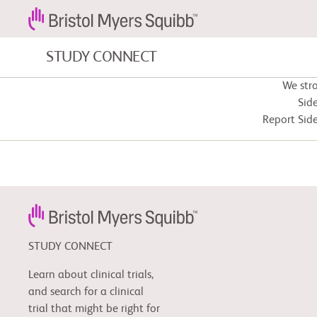
STUDY CONNECT
We str
Blood Cancers and Blood Conditions
Side
Report Side
Cardiovascular Diseases
Fibrosis
STUDY CONNECT
Learn about clinical trials,
and search for a clinical
trial that might be right for