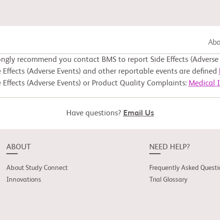
Abou
ongly recommend you contact BMS to report Side Effects (Adverse 
Gastrointestinal Cancer
 Effects (Adverse Events) and other reportable events are defined
 Effects (Adverse Events) or Product Quality Complaints:
Medical 
Lung Cancer
Have questions?
Email Us
Genitourinary Cancer
ABOUT
NEED HELP?
About Study Connect
Frequently Asked Questi
Innovations
Trial Glossary