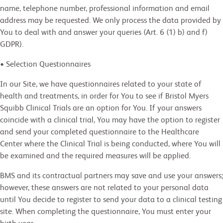
name, telephone number, professional information and email
address may be requested. We only process the data provided by
You to deal with and answer your queries (Art. 6 (1) b) and f)
GDPR).
• Selection Questionnaires
In our Site, we have questionnaires related to your state of
health and treatments, in order for You to see if Bristol Myers
Squibb Clinical Trials are an option for You. If your answers
coincide with a clinical trial, You may have the option to register
and send your completed questionnaire to the Healthcare
Center where the Clinical Trial is being conducted, where You will
be examined and the required measures will be applied.
BMS and its contractual partners may save and use your answers;
however, these answers are not related to your personal data
until You decide to register to send your data to a clinical testing
site. When completing the questionnaire, You must enter your