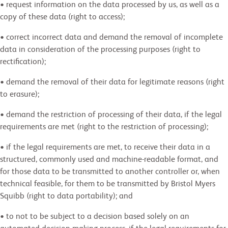
• request information on the data processed by us, as well as a
copy of these data (right to access);
• correct incorrect data and demand the removal of incomplete
data in consideration of the processing purposes (right to
rectification);
• demand the removal of their data for legitimate reasons (right
to erasure);
• demand the restriction of processing of their data, if the legal
requirements are met (right to the restriction of processing);
• if the legal requirements are met, to receive their data in a
structured, commonly used and machine-readable format, and
for those data to be transmitted to another controller or, when
technical feasible, for them to be transmitted by Bristol Myers
Squibb (right to data portability); and
• to not to be subject to a decision based solely on an