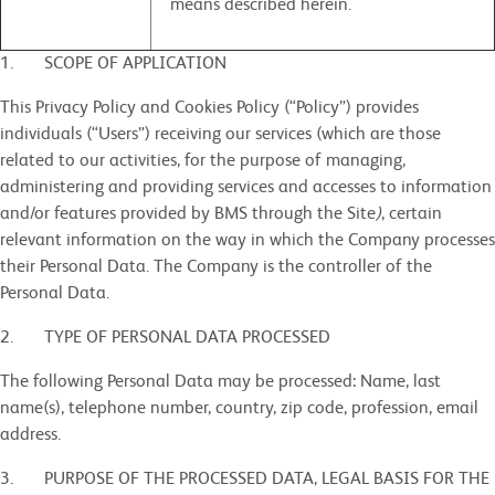
means described herein.
1. SCOPE OF APPLICATION
This Privacy Policy and Cookies Policy (“Policy”) provides
individuals (“Users”) receiving our services (which are those
related to our activities, for the purpose of managing,
administering and providing services and accesses to information
and/or features provided by BMS through the Site
)
, certain
relevant information on the way in which the Company processes
their Personal Data. The Company is the controller of the
Personal Data.
2. TYPE OF PERSONAL DATA PROCESSED
The following Personal Data may be processed: Name, last
name(s), telephone number, country, zip code, profession, email
address.
3. PURPOSE OF THE PROCESSED DATA, LEGAL BASIS FOR THE