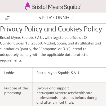
STUDY CONNECT
Show Menu
Privacy Policy and Cookies Policy
Bristol Myers Squibb, S.A.U., with registered office at C/
Quintanavides, 15, 28050, Madrid, Spain, and its affiliates and
subsidiaries (jointly, the “Company” or “Us”) intend to
adequately comply with the applicable data protection
requirements.
Liable
Bristol Myers Squibb, S.A.U.
Purpose of the
Involve and support
processing
participants/caretakers/healthcare
professionals in studies before, during
and after clinical trials.