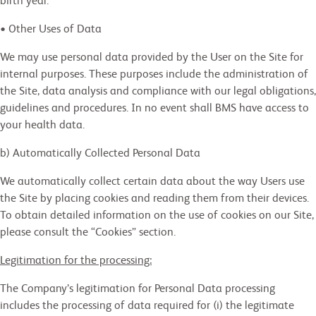
birth year.
• Other Uses of Data
We may use personal data provided by the User on the Site for
internal purposes. These purposes include the administration of
the Site, data analysis and compliance with our legal obligations,
guidelines and procedures. In no event shall BMS have access to
your health data.
b) Automatically Collected Personal Data
We automatically collect certain data about the way Users use
the Site by placing cookies and reading them from their devices.
To obtain detailed information on the use of cookies on our Site,
please consult the “Cookies” section.
Legitimation for the processing:
The Company’s legitimation for Personal Data processing
includes the processing of data required for (i) the legitimate