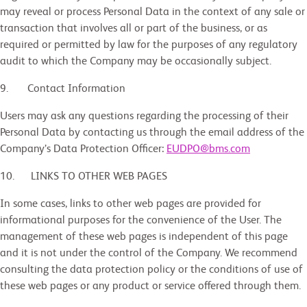
may reveal or process Personal Data in the context of any sale or
transaction that involves all or part of the business, or as
required or permitted by law for the purposes of any regulatory
audit to which the Company may be occasionally subject.
9. Contact Information
Users may ask any questions regarding the processing of their
Personal Data by contacting us through the email address of the
Company’s Data Protection Officer:
EUDPO@bms.com
10.
LINKS TO OTHER WEB PAGES
In some cases, links to other web pages are provided for
informational purposes for the convenience of the User. The
management of these web pages is independent of this page
and it is not under the control of the Company. We recommend
consulting the data protection policy or the conditions of use of
these web pages or any product or service offered through them.