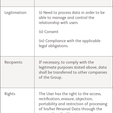
Legitimation
(i) Need to process data in order to be
able to manage and control the
relationship with users
(ii) Consent
(iii) Compliance with the applicable
legal obligations
Recipients
If necessary, to comply with the
legitimate purposes stated above, data
shall be transferred to other companies
of the Group.
Rights
The User has the right to the access,
rectification, erasure, objection,
portability and restriction of processing
of his/her Personal Data through the