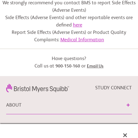
We strongly recommend you contact BMS to report Side Effects
(Adverse Events)
Side Effects (Adverse Events) and other reportable events are
defined
here
Report Side Effects (Adverse Events) or Product Quality
Complaints:
Medical Information
Have questions?
Call us at
or
900-150-160
Email Us
STUDY CONNECT
ABOUT
NEED HELP?