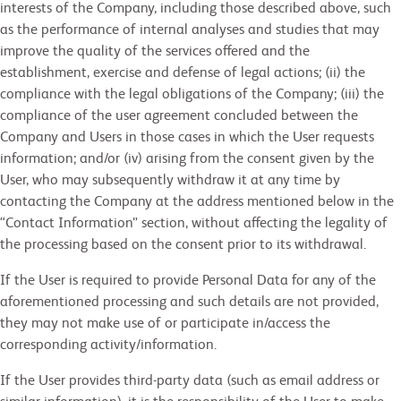
interests of the Company, including those described above, such
as the performance of internal analyses and studies that may
improve the quality of the services offered and the
establishment, exercise and defense of legal actions; (ii) the
compliance with the legal obligations of the Company; (iii) the
compliance of the user agreement concluded between the
Company and Users in those cases in which the User requests
information; and/or (iv) arising from the consent given by the
User, who may subsequently withdraw it at any time by
contacting the Company at the address mentioned below in the
“Contact Information” section, without affecting the legality of
the processing based on the consent prior to its withdrawal.
If the User is required to provide Personal Data for any of the
aforementioned processing and such details are not provided,
they may not make use of or participate in/access the
corresponding activity/information.
If the User provides third-party data (such as email address or