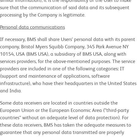
similar information), it is the responsibility of the User to make
sure that the communication of said data and its subsequent
processing by the Company is legitimate.
Personal data communications
If necessary, BMS shall share Users’ personal data with its parent
company, Bristol Myers Squibb Company, 345 Park Avenue NY
10154, USA (BMS USA), a subsidiary of BMS USA, along with
services providers, for the above-mentioned purposes. The service
providers are included in one of the following categories: IT
(support and maintenance of applications, software
infrastructure), who have their headquarters in the United States
and India.
Some data receivers are located in countries outside the
European Union or the European Economic Area (“third-party
countries” without an adequate level of data protection). For
these data receivers, BMS has taken the adequate measures to
guarantee that any personal data transmitted are properly