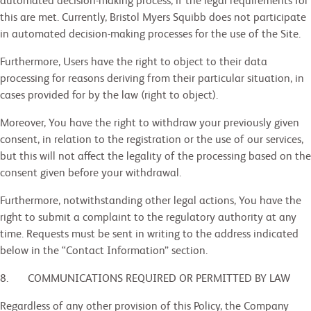
automated decision-making process, if the legal requirements for
this are met. Currently, Bristol Myers Squibb does not participate
in automated decision-making processes for the use of the Site.
Furthermore, Users have the right to object to their data
processing for reasons deriving from their particular situation, in
cases provided for by the law (right to object).
Moreover, You have the right to withdraw your previously given
consent, in relation to the registration or the use of our services,
but this will not affect the legality of the processing based on the
consent given before your withdrawal.
Furthermore, notwithstanding other legal actions, You have the
right to submit a complaint to the regulatory authority at any
time. Requests must be sent in writing to the address indicated
below in the “Contact Information” section.
8. COMMUNICATIONS REQUIRED OR PERMITTED BY LAW
Regardless of any other provision of this Policy, the Company