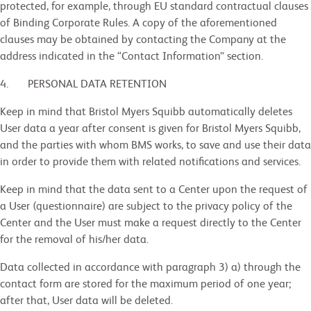
protected, for example, through EU standard contractual clauses
of Binding Corporate Rules. A copy of the aforementioned
clauses may be obtained by contacting the Company at the
address indicated in the “Contact Information” section.
4. PERSONAL DATA RETENTION
Keep in mind that Bristol Myers Squibb automatically deletes
User data a year after consent is given for Bristol Myers Squibb,
and the parties with whom BMS works, to save and use their data
in order to provide them with related notifications and services.
Keep in mind that the data sent to a Center upon the request of
a User (questionnaire) are subject to the privacy policy of the
Center and the User must make a request directly to the Center
for the removal of his/her data.
Data collected in accordance with paragraph 3) a) through the
contact form are stored for the maximum period of one year;
after that, User data will be deleted.