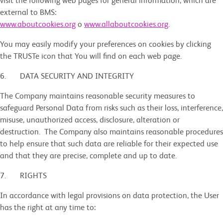
visit the following web pages for general information, which are
external to BMS:
www.aboutcookies.org
o
www.allaboutcookies.org
.
You may easily modify your preferences on cookies by clicking
the TRUSTe icon that You will find on each web page.
6. DATA SECURITY AND INTEGRITY
The Company maintains reasonable security measures to
safeguard Personal Data from risks such as their loss, interference,
misuse, unauthorized access, disclosure, alteration or
destruction. The Company also maintains reasonable procedures
to help ensure that such data are reliable for their expected use
and that they are precise, complete and up to date.
7. RIGHTS
In accordance with legal provisions on data protection, the User
has the right at any time to: