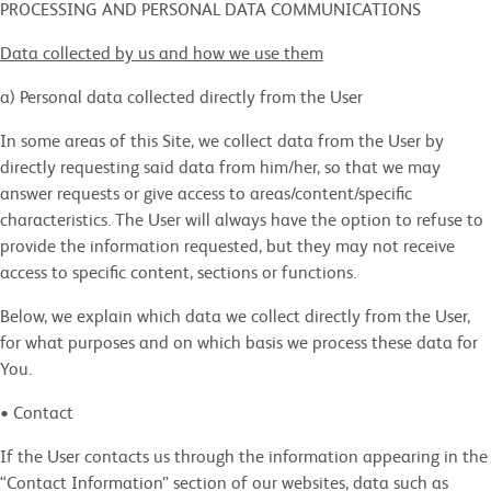
PROCESSING AND PERSONAL DATA COMMUNICATIONS
Data collected by us and how we use them
a) Personal data collected directly from the User
In some areas of this Site, we collect data from the User by
directly requesting said data from him/her, so that we may
answer requests or give access to areas/content/specific
characteristics. The User will always have the option to refuse to
provide the information requested, but they may not receive
access to specific content, sections or functions.
Below, we explain which data we collect directly from the User,
for what purposes and on which basis we process these data for
You.
• Contact
If the User contacts us through the information appearing in the
“Contact Information” section of our websites, data such as