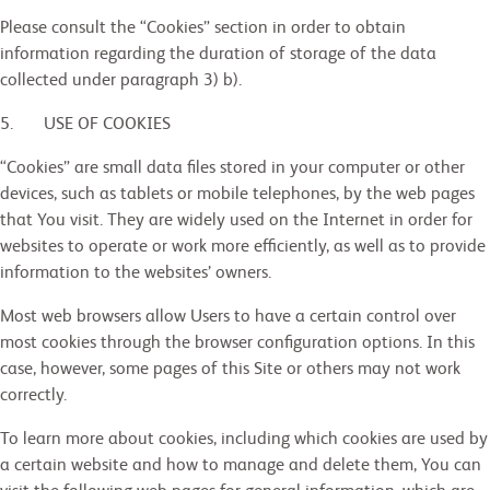
Please consult the “Cookies” section in order to obtain
information regarding the duration of storage of the data
collected under paragraph 3) b).
5. USE OF COOKIES
“Cookies” are small data files stored in your computer or other
devices, such as tablets or mobile telephones, by the web pages
that You visit. They are widely used on the Internet in order for
websites to operate or work more efficiently, as well as to provide
information to the websites’ owners.
Most web browsers allow Users to have a certain control over
most cookies through the browser configuration options. In this
case, however, some pages of this Site or others may not work
correctly.
To learn more about cookies, including which cookies are used by
a certain website and how to manage and delete them, You can