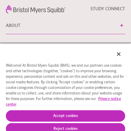
STUDY CONNECT
ABOUT
NEED HELP?
Welcome! At Bristol Myers Squibb (BMS), we and our partners use cookies
Cookie Preferences
Legal Notice
Privacy Policy
and other technologies (together, “cookies”) to improve your browsing
experience, personalize content and ads on this and other websites, and for
You can contact our EU Data Protection Delegate at
social media features. By clicking “Accept cookies” or enabling certain
EUDPO@BMS.com to exercise any data privacy rights, as
cookie categories through customization of your cookie preferences, you
well as to raise any questions or concerns regarding the
enable us to collect, use, and share information about your website usage
treatment of your personal data by Bristol Myers Squibb,
for these purposes. For further information, please see our
Privacy notice
center
S.A.U.
© 2026 Bristol-Myers Squibb Company
Accept cookies
Reject cookies