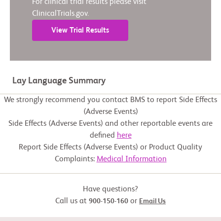
For clinical trial results please visit
ClinicalTrials.gov.
View Trial Results
Lay Language Summary
We strongly recommend you contact BMS to report Side Effects
(Adverse Events)
Side Effects (Adverse Events) and other reportable events are
defined
here
Report Side Effects (Adverse Events) or Product Quality
Complaints:
Medical Information
Have questions?
Call us at
or
900-150-160
Email Us