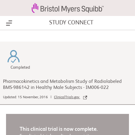
STUDY CONNECT
Show Menu
Completed
Pharmacokinetics and Metabolism Study of Radiolabeled
BMS-986142 in Healthy Male Subjects - IM006-022
Updated: 15 November, 2016 |
ClinicalTrials.gov
This clinical trial is now complete.