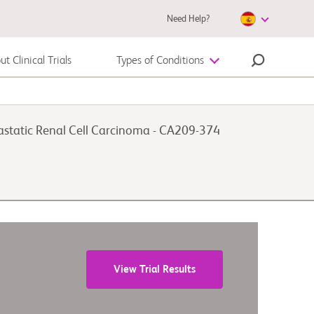
Need Help?
t Clinical Trials
Types of Conditions
Autoimmune Disease
astatic Renal Cell Carcinoma - CA209-374
Melanoma
View Trial Results