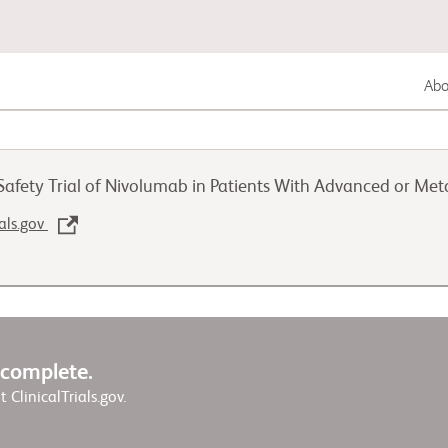
Abou
Gastrointestinal Cancer
afety Trial of Nivolumab in Patients With Advanced or Met
Lung Cancer
ials.gov
Genitourinary Cancer
w complete.
it ClinicalTrials.gov.