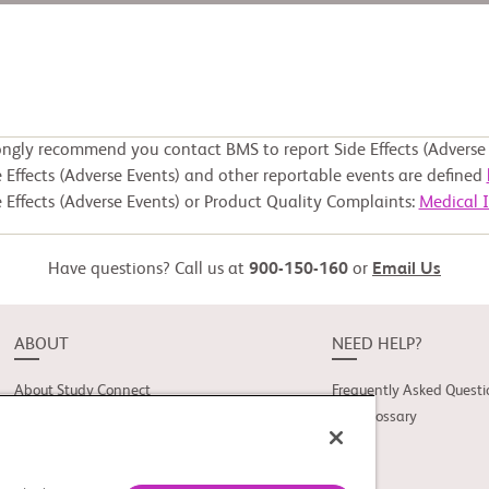
ongly recommend you contact BMS to report Side Effects (Adverse 
 Effects (Adverse Events) and other reportable events are defined
 Effects (Adverse Events) or Product Quality Complaints:
Medical 
Have questions? Call us at
900-150-160
or
Email Us
ABOUT
NEED HELP?
About Study Connect
Frequently Asked Questi
Innovations
Trial Glossary