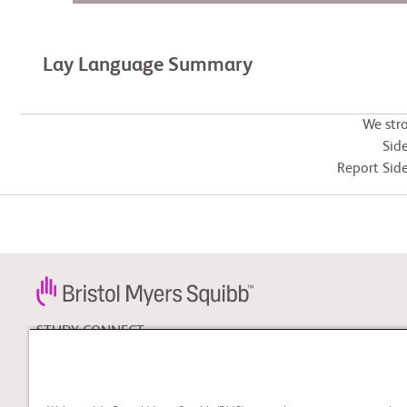
Lay Language Summary
We str
Side
Report Side
STUDY CONNECT
Learn about clinical trials
and search for a clinical