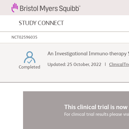
STUDY CONNECT
NCT02596035
Blood Cancers and Blood Conditions
An Investigational Immuno-therapy S
Cardiovascular Diseases
Updated: 25 October, 2022 |
ClinicalTr
Completed
Fibrosis
This clinical trial is no
For clinical trial results please vis