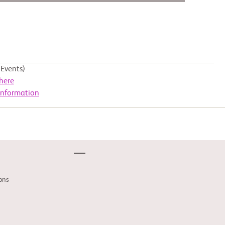
Events)
here
Information
ons