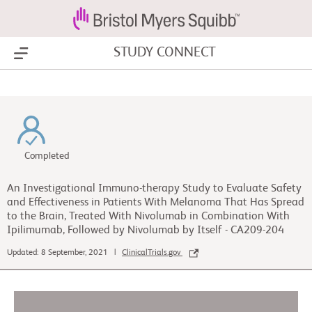
STUDY CONNECT
Show Menu
Completed
An Investigational Immuno-therapy Study to Evaluate Safety
and Effectiveness in Patients With Melanoma That Has Spread
to the Brain, Treated With Nivolumab in Combination With
Ipilimumab, Followed by Nivolumab by Itself - CA209-204
Updated: 8 September, 2021 |
ClinicalTrials.gov