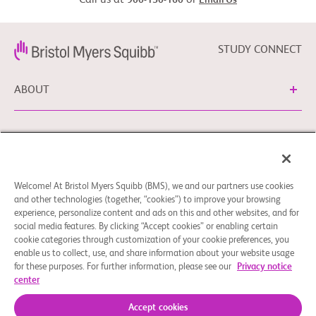
Call us at
or
900-150-160
Email Us
STUDY CONNECT
ABOUT
NEED HELP?
Welcome! At Bristol Myers Squibb (BMS), we and our partners use cookies
Cookie Preferences
Legal Notice
Privacy Policy
and other technologies (together, “cookies”) to improve your browsing
experience, personalize content and ads on this and other websites, and for
You can contact our EU Data Protection Delegate at
social media features. By clicking “Accept cookies” or enabling certain
EUDPO@BMS.com to exercise any data privacy rights, as
cookie categories through customization of your cookie preferences, you
well as to raise any questions or concerns regarding the
enable us to collect, use, and share information about your website usage
treatment of your personal data by Bristol Myers Squibb,
for these purposes. For further information, please see our
Privacy notice
center
S.A.U.
© 2026 Bristol-Myers Squibb Company
Accept cookies