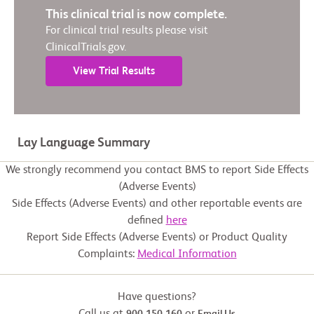
This clinical trial is now complete.
For clinical trial results please visit
ClinicalTrials.gov.
View Trial Results
Lay Language Summary
We strongly recommend you contact BMS to report Side Effects
(Adverse Events)
Side Effects (Adverse Events) and other reportable events are
defined
here
Report Side Effects (Adverse Events) or Product Quality
Complaints:
Medical Information
Have questions?