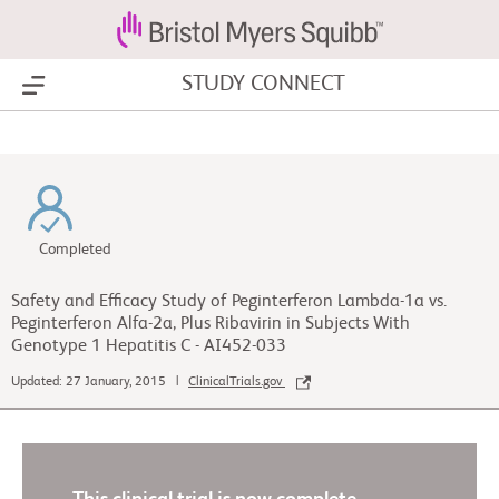
STUDY CONNECT
Show Menu
Completed
Safety and Efficacy Study of Peginterferon Lambda-1a vs.
Peginterferon Alfa-2a, Plus Ribavirin in Subjects With
Genotype 1 Hepatitis C - AI452-033
Updated: 27 January, 2015 |
ClinicalTrials.gov