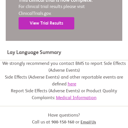
This clinical trial is now complete.
For clinical trial results please visit
ClinicalTrials.gov.
View Trial Results
Lay Language Summary
We strongly recommend you contact BMS to report Side Effects
(Adverse Events)
Side Effects (Adverse Events) and other reportable events are
defined
here
Report Side Effects (Adverse Events) or Product Quality
Complaints:
Medical Information
Have questions?
Call us at
or
900-150-160
Email Us