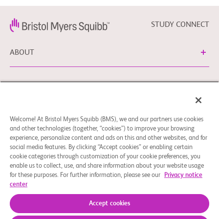
STUDY CONNECT
ABOUT
NEED HELP?
Welcome! At Bristol Myers Squibb (BMS), we and our partners use cookies
Cookie Preferences
Legal Notice
Privacy Policy
and other technologies (together, “cookies”) to improve your browsing
experience, personalize content and ads on this and other websites, and for
You can contact our EU Data Protection Delegate at
social media features. By clicking “Accept cookies” or enabling certain
EUDPO@BMS.com to exercise any data privacy rights, as
cookie categories through customization of your cookie preferences, you
well as to raise any questions or concerns regarding the
enable us to collect, use, and share information about your website usage
treatment of your personal data by Bristol Myers Squibb,
for these purposes. For further information, please see our
Privacy notice
center
S.A.U.
© 2026 Bristol-Myers Squibb Company
Accept cookies