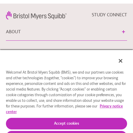
STUDY CONNECT
ABOUT
NEED HELP?
Welcome! At Bristol Myers Squibb (BMS), we and our partners use cookies
Cookie Preferences
Legal Notice
Privacy Policy
and other technologies (together, “cookies”) to improve your browsing
experience, personalize content and ads on this and other websites, and for
You can contact our EU Data Protection Delegate at
social media features. By clicking “Accept cookies” or enabling certain
EUDPO@BMS.com to exercise any data privacy rights, as
cookie categories through customization of your cookie preferences, you
well as to raise any questions or concerns regarding the
enable us to collect, use, and share information about your website usage
treatment of your personal data by Bristol Myers Squibb,
for these purposes. For further information, please see our
Privacy notice
center
S.A.U.
© 2026 Bristol-Myers Squibb Company
Accept cookies