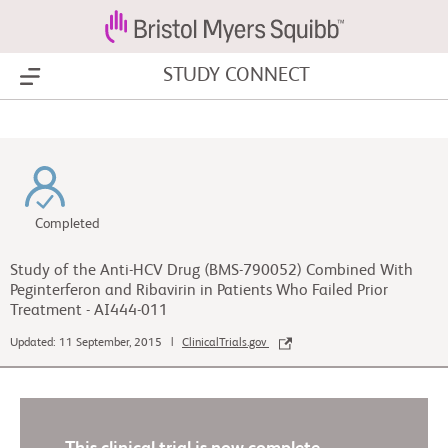
STUDY CONNECT
Show Menu
Completed
Study of the Anti-HCV Drug (BMS-790052) Combined With
Peginterferon and Ribavirin in Patients Who Failed Prior
Treatment - AI444-011
Updated: 11 September, 2015 |
ClinicalTrials.gov