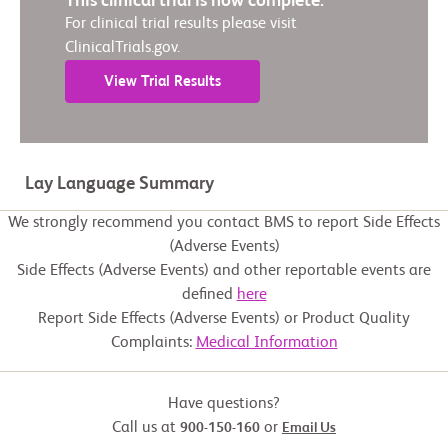
This clinical trial is now complete.
For clinical trial results please visit
ClinicalTrials.gov.
View Trial Results
Lay Language Summary
We strongly recommend you contact BMS to report Side Effects
(Adverse Events)
Side Effects (Adverse Events) and other reportable events are
defined
here
Report Side Effects (Adverse Events) or Product Quality
Complaints:
Medical Information
Have questions?
Call us at
or
900-150-160
Email Us