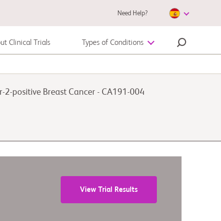
Need Help?
t Clinical Trials
Types of Conditions
Autoimmune Disease
-2-positive Breast Cancer - CA191-004
Melanoma
View Trial Results