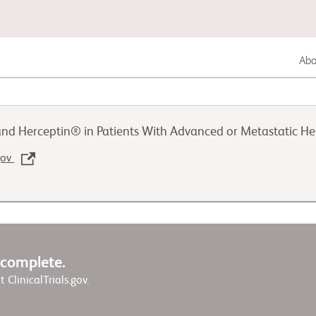
Abou
Gastrointestinal Cancer
 Herceptin® in Patients With Advanced or Metastatic Her
Lung Cancer
.gov
Genitourinary Cancer
w complete.
it ClinicalTrials.gov.