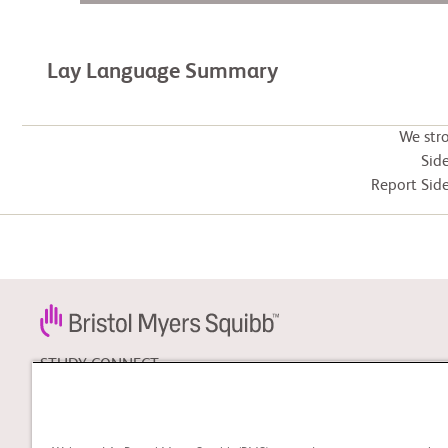
Lay Language Summary
We str
Side
Report Side
STUDY CONNECT
Learn about clinical trials
and search for a clinical