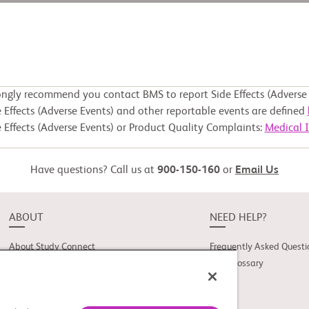
ongly recommend you contact BMS to report Side Effects (Adverse 
 Effects (Adverse Events) and other reportable events are defined
 Effects (Adverse Events) or Product Quality Complaints:
Medical 
Have questions? Call us at
900-150-160
or
Email Us
ABOUT
NEED HELP?
About Study Connect
Frequently Asked Questi
Innovations
Trial Glossary