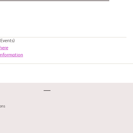
Events)
here
Information
ons