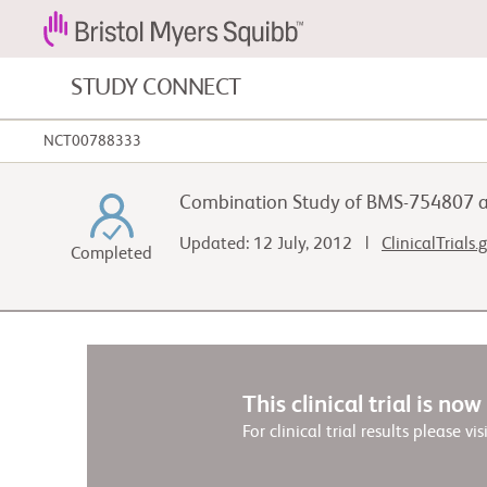
STUDY CONNECT
NCT00788333
Blood Cancers and Blood Conditions
Combination Study of BMS-754807 and
Cardiovascular Diseases
Updated: 12 July, 2012 |
ClinicalTrials
Completed
Fibrosis
This clinical trial is no
For clinical trial results please vis