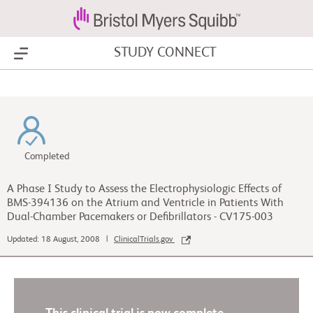
STUDY CONNECT
Show Menu
Completed
A Phase I Study to Assess the Electrophysiologic Effects of
BMS-394136 on the Atrium and Ventricle in Patients With
Dual-Chamber Pacemakers or Defibrillators - CV175-003
Updated: 18 August, 2008 |
ClinicalTrials.gov