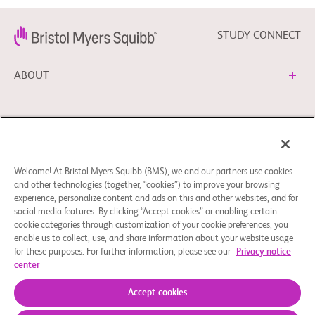
STUDY CONNECT
ABOUT
NEED HELP?
Welcome! At Bristol Myers Squibb (BMS), we and our partners use cookies
Cookie Preferences
Legal Notice
Privacy Policy
and other technologies (together, “cookies”) to improve your browsing
experience, personalize content and ads on this and other websites, and for
You can contact our EU Data Protection Delegate at
social media features. By clicking “Accept cookies” or enabling certain
EUDPO@BMS.com to exercise any data privacy rights, as
cookie categories through customization of your cookie preferences, you
well as to raise any questions or concerns regarding the
enable us to collect, use, and share information about your website usage
treatment of your personal data by Bristol Myers Squibb,
for these purposes. For further information, please see our
Privacy notice
center
S.A.U.
© 2026 Bristol-Myers Squibb Company
Accept cookies