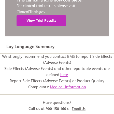
This clinical trial is now complete.
For clinical trial results please visit
ClinicalTrials.gov.
View Trial Results
Lay Language Summary
We strongly recommend you contact BMS to report Side Effects
(Adverse Events)
Side Effects (Adverse Events) and other reportable events are
defined
here
Report Side Effects (Adverse Events) or Product Quality
Complaints:
Medical Information
Have questions?
Call us at
or
900-150-160
Email Us