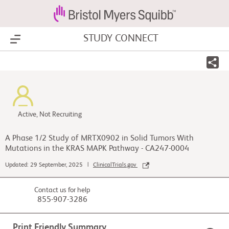
STUDY CONNECT
Show Menu
Active, Not Recruiting
A Phase 1/2 Study of MRTX0902 in Solid Tumors With
Mutations in the KRAS MAPK Pathway - CA247-0004
Updated: 29 September, 2025 |
ClinicalTrials.gov
Contact us for help
855-907-3286
Print Friendly Summary