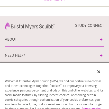
Experimental: Phase 1/1B Monotherapy
known annotated

          recurrent inactivating NF1 mutation;

       2. MRTX0902 and adagrasib combination therapy: KRAS G12C 
mutation.

Drug: MRTX0902
  -  Unresectable or metastatic disease

STUDY CONNECT
Experimental: Phase 2
  -  No available treatment with curative intent; standard treatment 
is not available or

ABOUT
     patient declines

  -  Presence of tumor lesions to be evaluated per RECIST 1.1:

Drug: MRTX0902, MRTX849
       1. Phase 1 dose escalation, RECIST 1.1 measurable or evaluable 
NEED HELP?
disease

       2. Phase 1b and Phase 2 cohorts, RECIST 1.1 measurable 
disease

Cookie Preferences
Legal Terms
Privacy Policy
  -  Presence of a tumor lesion amenable to mandatory biopsy for 
pharmacodynamic

Welcome! At Bristol Myers Squibb (BMS), we and our partners use cookies
You can contact our EU Data Protection Office via
     evaluation at baseline and on-study unless Sponsor-confirmed as 
and other technologies (together, “cookies”) to improve your browsing
medically unsafe or

EUDPO@BMS.com
to exercise the data protection rights
experience, personalize content and ads on this and other websites, and for
     infeasible.

you may have, as well as to ask questions or raise concerns
social media features. By clicking “Accept cookies” or enabling certain
  -  Eastern Cooperative Oncology Group (ECOG) performance status 
regarding the handling of your personal data by Bristol
cookie categories through customization of your cookie preferences, you
of 0 or 1.

enable us to collect, use, and share information about your website usage
Myers Squibb Company.