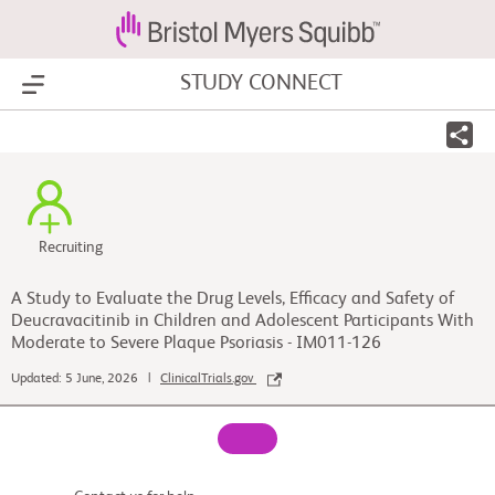
STUDY CONNECT
Show Menu
Recruiting
A Study to Evaluate the Drug Levels, Efficacy and Safety of
Deucravacitinib in Children and Adolescent Participants With
Moderate to Severe Plaque Psoriasis - IM011-126
Updated: 5 June, 2026 |
ClinicalTrials.gov