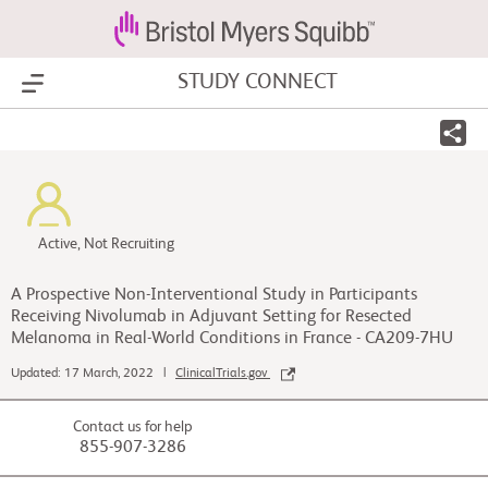
STUDY CONNECT
Show Menu
Active, Not Recruiting
A Prospective Non-Interventional Study in Participants
Receiving Nivolumab in Adjuvant Setting for Resected
Melanoma in Real-World Conditions in France - CA209-7HU
Updated: 17 March, 2022 |
ClinicalTrials.gov
Contact us for help
855-907-3286