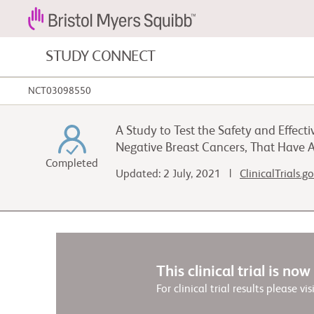
STUDY CONNECT
NCT03098550
Blood Cancers and Blood Conditions
A Study to Test the Safety and Effec
Cardiovascular Diseases
Negative Breast Cancers, That Have
Completed
Updated: 2 July, 2021 |
ClinicalTrials.g
Fibrosis
This clinical trial is no
For clinical trial results please vis