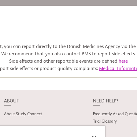
ct, you can report directly to the Danish Medicines Agency via th
We recommend that you also contact BMS to report side effects.
Side effects and other reportable events are defined
here
port side effects or product quality complaints:
Medical Informat
ABOUT
NEED HELP?
About Study Connect
Frequently Asked Questi
Trial Glossary