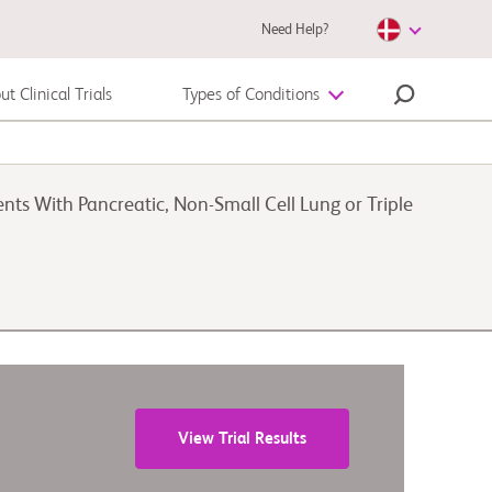
Need Help?
t Clinical Trials
Types of Conditions
Autoimmune Disease
ts With Pancreatic, Non-Small Cell Lung or Triple
Melanoma
View Trial Results