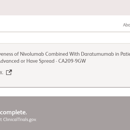
Abou
Gastrointestinal Cancer
tiveness of Nivolumab Combined With Daratumumab in Patien
Lung Cancer
 Advanced or Have Spread - CA209-9GW
ov
Genitourinary Cancer
w complete.
it ClinicalTrials.gov.