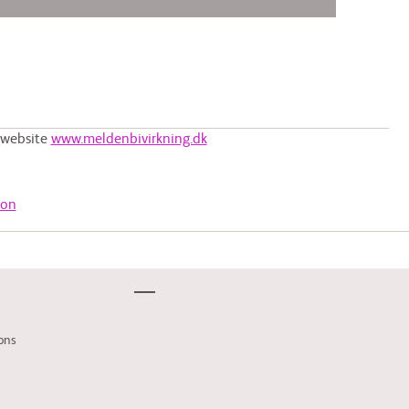
e website
www.meldenbivirkning.dk
ion
ons