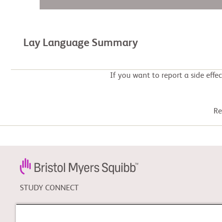
Lay Language Summary
If you want to report a side effe
Re
STUDY CONNECT
Learn about clinical trials,
and search for a clinical