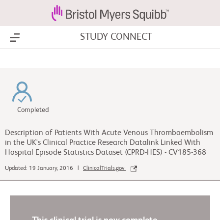
STUDY CONNECT
Show Menu
Completed
Description of Patients With Acute Venous Thromboembolism
in the UK's Clinical Practice Research Datalink Linked With
Hospital Episode Statistics Dataset (CPRD-HES) - CV185-368
Updated: 19 January, 2016 |
ClinicalTrials.gov