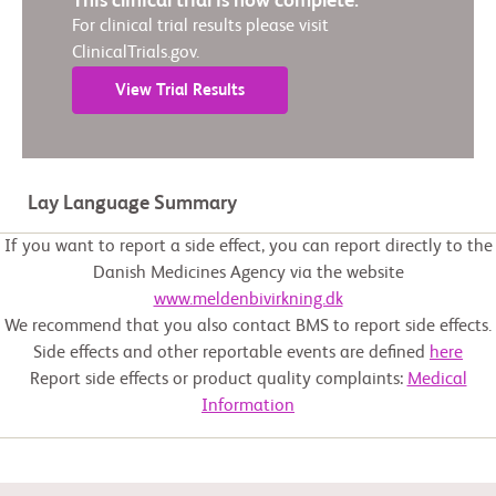
This clinical trial is now complete.
For clinical trial results please visit
ClinicalTrials.gov.
View Trial Results
Lay Language Summary
If you want to report a side effect, you can report directly to the
Danish Medicines Agency via the website
www.meldenbivirkning.dk
We recommend that you also contact BMS to report side effects.
Side effects and other reportable events are defined
here
Report side effects or product quality complaints:
Medical
Information