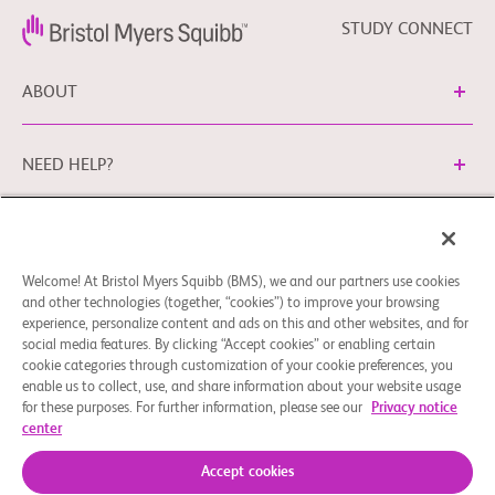
STUDY CONNECT
ABOUT
NEED HELP?
Cookie Preferences
Legal Terms
Privacy Policy
Welcome! At Bristol Myers Squibb (BMS), we and our partners use cookies
You can contact our EU Data Protection Office via
and other technologies (together, “cookies”) to improve your browsing
EUDPO@BMS.com
to exercise the data protection rights
experience, personalize content and ads on this and other websites, and for
you may have, as well as to ask questions or raise concerns
social media features. By clicking “Accept cookies” or enabling certain
regarding the handling of your personal data by Bristol
cookie categories through customization of your cookie preferences, you
enable us to collect, use, and share information about your website usage
Myers Squibb Company.
for these purposes. For further information, please see our
Privacy notice
center
© 2026 Bristol-Myers Squibb Company
Accept cookies