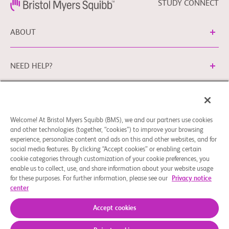
STUDY CONNECT
ABOUT
NEED HELP?
Cookie Preferences
Legal Terms
Privacy Policy
Welcome! At Bristol Myers Squibb (BMS), we and our partners use cookies
You can contact our EU Data Protection Office via
and other technologies (together, “cookies”) to improve your browsing
EUDPO@BMS.com
to exercise the data protection rights
experience, personalize content and ads on this and other websites, and for
you may have, as well as to ask questions or raise concerns
social media features. By clicking “Accept cookies” or enabling certain
regarding the handling of your personal data by Bristol
cookie categories through customization of your cookie preferences, you
enable us to collect, use, and share information about your website usage
Myers Squibb Company.
for these purposes. For further information, please see our
Privacy notice
center
© 2026 Bristol-Myers Squibb Company
Accept cookies