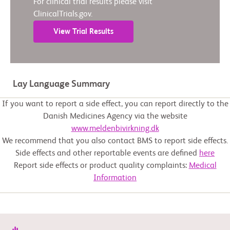
For clinical trial results please visit
ClinicalTrials.gov.
View Trial Results
Lay Language Summary
If you want to report a side effect, you can report directly to the
Danish Medicines Agency via the website
www.meldenbivirkning.dk
We recommend that you also contact BMS to report side effects.
Side effects and other reportable events are defined
here
Report side effects or product quality complaints:
Medical
Information