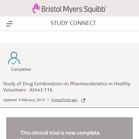
STUDY CONNECT
Show Menu
Completed
Study of Drug Combination on Pharmacokinetics in Healthy
Volunteers - AI443-116
Updated: 9 February, 2015 |
ClinicalTrials.gov
This clinical trial is now complete.