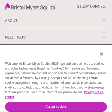
STUDY CONNECT
ABOUT
NEED HELP?
Cookie Preferences
Legal Terms
Privacy Policy
Welcome! At Bristol Myers Squibb (BMS), we and our partners use cookies
You can contact our EU Data Protection Office via
and other technologies (together, “cookies”) to improve your browsing
EUDPO@BMS.com
to exercise the data protection rights
experience, personalize content and ads on this and other websites, and for
you may have, as well as to ask questions or raise concerns
social media features. By clicking “Accept cookies” or enabling certain
regarding the handling of your personal data by Bristol
cookie categories through customization of your cookie preferences, you
enable us to collect, use, and share information about your website usage
Myers Squibb Company.
for these purposes. For further information, please see our
Privacy notice
center
© 2026 Bristol-Myers Squibb Company
Accept cookies