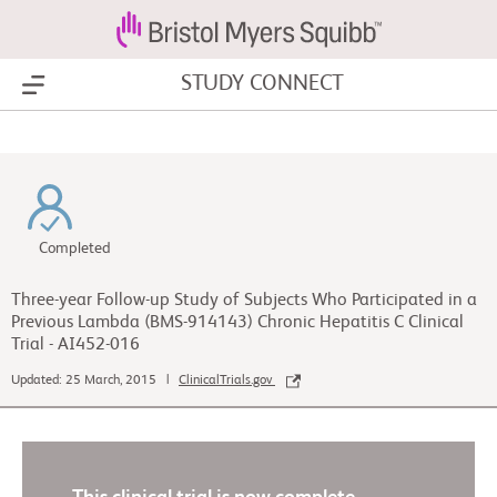
STUDY CONNECT
Show Menu
Completed
Three-year Follow-up Study of Subjects Who Participated in a
Previous Lambda (BMS-914143) Chronic Hepatitis C Clinical
Trial - AI452-016
Updated: 25 March, 2015 |
ClinicalTrials.gov