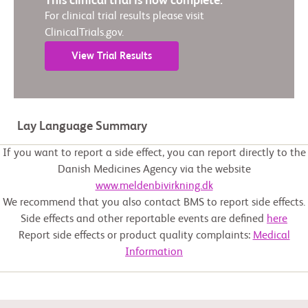
This clinical trial is now complete.
For clinical trial results please visit
ClinicalTrials.gov.
View Trial Results
Lay Language Summary
If you want to report a side effect, you can report directly to the
Danish Medicines Agency via the website
www.meldenbivirkning.dk
We recommend that you also contact BMS to report side effects.
Side effects and other reportable events are defined
here
Report side effects or product quality complaints:
Medical
Information