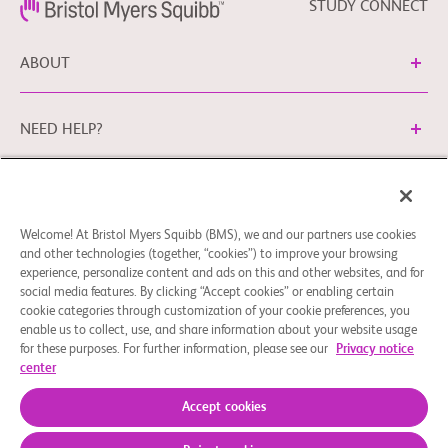
STUDY CONNECT
ABOUT
NEED HELP?
Cookie Preferences
Legal Terms
Privacy Policy
Welcome! At Bristol Myers Squibb (BMS), we and our partners use cookies
You can contact our EU Data Protection Office via
and other technologies (together, “cookies”) to improve your browsing
EUDPO@BMS.com
to exercise the data protection rights
experience, personalize content and ads on this and other websites, and for
you may have, as well as to ask questions or raise concerns
social media features. By clicking “Accept cookies” or enabling certain
regarding the handling of your personal data by Bristol
cookie categories through customization of your cookie preferences, you
enable us to collect, use, and share information about your website usage
Myers Squibb Company.
for these purposes. For further information, please see our
Privacy notice
center
© 2026 Bristol-Myers Squibb Company
Accept cookies