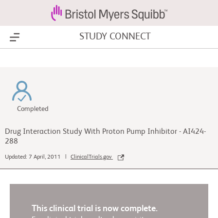
STUDY CONNECT
Show Menu
Completed
Drug Interaction Study With Proton Pump Inhibitor - AI424-
288
Updated: 7 April, 2011 |
ClinicalTrials.gov
This clinical trial is now complete.