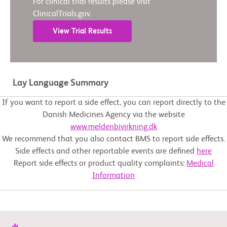
For clinical trial results please visit
ClinicalTrials.gov.
View Trial Results
Lay Language Summary
If you want to report a side effect, you can report directly to the
Danish Medicines Agency via the website
www.meldenbivirkning.dk
We recommend that you also contact BMS to report side effects.
Side effects and other reportable events are defined
here
Report side effects or product quality complaints:
Medical
Information