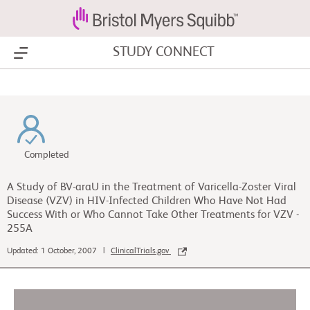
STUDY CONNECT
Show Menu
Completed
A Study of BV-araU in the Treatment of Varicella-Zoster Viral
Disease (VZV) in HIV-Infected Children Who Have Not Had
Success With or Who Cannot Take Other Treatments for VZV -
255A
Updated: 1 October, 2007 |
ClinicalTrials.gov