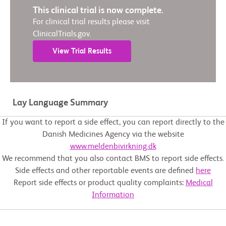
This clinical trial is now complete.
For clinical trial results please visit
ClinicalTrials.gov.
View Trial Results
Lay Language Summary
If you want to report a side effect, you can report directly to the
Danish Medicines Agency via the website
www.meldenbivirkning.dk
We recommend that you also contact BMS to report side effects.
Side effects and other reportable events are defined
here
Report side effects or product quality complaints:
Medical
Information