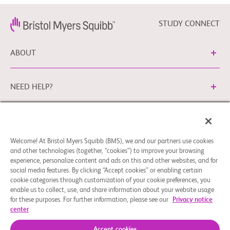
STUDY CONNECT
ABOUT
NEED HELP?
Cookie Preferences
Legal Terms
Privacy Policy
Welcome! At Bristol Myers Squibb (BMS), we and our partners use cookies
You can contact our EU Data Protection Office via
and other technologies (together, “cookies”) to improve your browsing
EUDPO@BMS.com
to exercise the data protection rights
experience, personalize content and ads on this and other websites, and for
you may have, as well as to ask questions or raise concerns
social media features. By clicking “Accept cookies” or enabling certain
regarding the handling of your personal data by Bristol
cookie categories through customization of your cookie preferences, you
enable us to collect, use, and share information about your website usage
Myers Squibb Company.
for these purposes. For further information, please see our
Privacy notice
center
© 2026 Bristol-Myers Squibb Company
Accept cookies