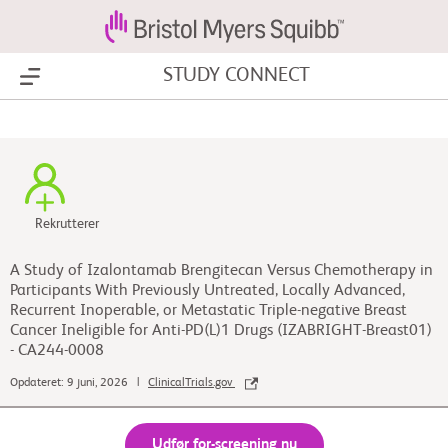
STUDY CONNECT
Show Menu
Rekrutterer
A Study of Izalontamab Brengitecan Versus Chemotherapy in
Participants With Previously Untreated, Locally Advanced,
Recurrent Inoperable, or Metastatic Triple-negative Breast
Cancer Ineligible for Anti-PD(L)1 Drugs (IZABRIGHT-Breast01)
- CA244-0008
Opdateret: 9 juni, 2026 |
ClinicalTrials.gov
Udfør for-screening nu