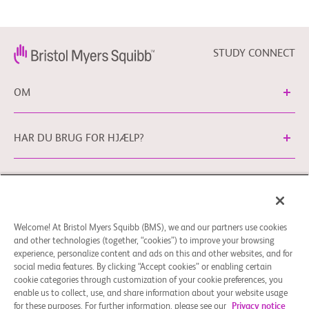
          -  Participants must not be exposed previously with TKIs that 
demonstrated activities in

             ROS1-positive NSCLC

Drug: Crizotinib
          -  Up to 1 prior line of systemic treatment for NSCLC is 
STUDY CONNECT
permitted

          -  ECOG Performance Status ≤ 2

OM
        Exclusion Criteria:

          -  Symptomatic brain metastases or symptomatic 
leptomeningeal involvement.

HAR DU BRUG FOR HJÆLP?
          -  History of previous cancer requiring therapy within the 
previous 2 years, except for

             NSCLC under study, squamous cell or basal-cell carcinoma of 
the skin, or any in situ

Cookie-præferencer
Generelle juridiske vilkår
Privatlivspolitik
             carcinoma that has been completely resected.

Du kan kontakte vores EU Databeskyttelseskontor
          -  Known tumor targetable co-mutations or rearrangements

Welcome! At Bristol Myers Squibb (BMS), we and our partners use cookies
via
EUDPO@BMS.com
for at udøve de
          -  Clinically significant cardiovascular disease (either active or 
and other technologies (together, “cookies”) to improve your browsing
databeskyttelsesrettigheder, som du måtte have, samt for
within 6 months prior

experience, personalize content and ads on this and other websites, and for
             to enrollment)

at stille spørgsmål eller gøre opmærksom på bekymringer i
social media features. By clicking “Accept cookies” or enabling certain
        Note: Other protocol-defined inclusion/exclusion criteria apply
forhold til håndteringen af dine persondata udført af
cookie categories through customization of your cookie preferences, you
enable us to collect, use, and share information about your website usage
Bristol Myers Squibb Company.
for these purposes. For further information, please see our
Privacy notice