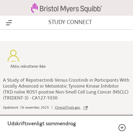
STUDY CONNECT
Show Menu
Aktiv, rekrutterer ikke
A Study of Repotrectinib Versus Crizotinib in Participants With
Locally Advanced or Metastatic Tyrosine Kinase Inhibitor
(TKI)-naïve ROS1-positive Non-Small Cell Lung Cancer (NSCLC)
(TRIDENT-3) - CA127-1030
Opdateret: 18 november, 2025 |
ClinicalTrials.gov
Udskriftsvenligt sammendrag