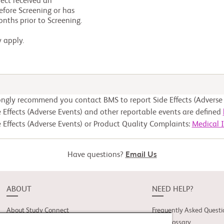
y apply.
ongly recommend you contact BMS to report Side Effects (Adverse 
 Effects (Adverse Events) and other reportable events are defined
 Effects (Adverse Events) or Product Quality Complaints:
Medical 
Have questions?
Email Us
ABOUT
NEED HELP?
About Study Connect
Frequently Asked Questi
Innovations
Trial Glossary