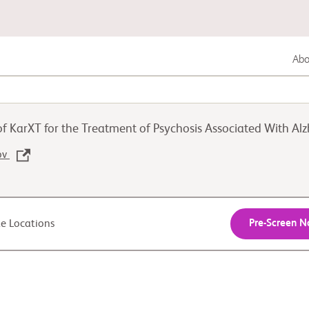
Abou
Gastrointestinal Cancer
 of KarXT for the Treatment of Psychosis Associated With A
Lung Cancer
gov
Genitourinary Cancer
Pre-Screen 
ite Locations