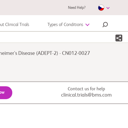
Need Help?
t Clinical Trials
Types of Conditions
Autoimmune Diseases
lzheimer's Disease (ADEPT-2) - CN012-0027
Melanoma
Contact us for help
Now
clinical.trials@bms.com