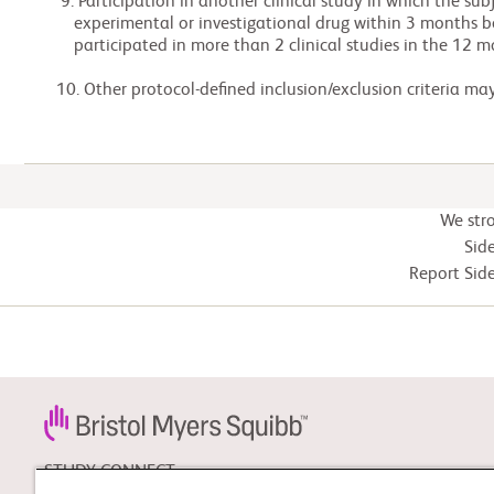
  9. Participation in another clinical study in which the subject received an

     experimental or investigational drug within 3 months before Screening or has

     participated in more than 2 clinical studies in the 12 months prior to Screening.

 10. Other protocol-defined inclusion/exclusion criteria ma
We str
Side
Report Side
STUDY CONNECT