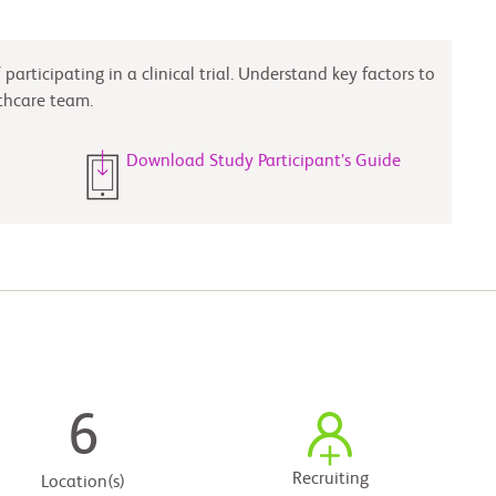
participating in a clinical trial. Understand key factors to
thcare team.
Download Study Participant’s Guide
6
Recruiting
Location(s)