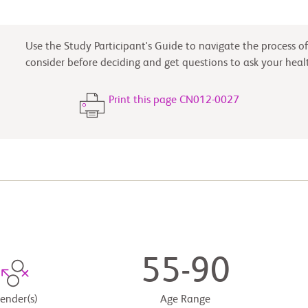
Use the Study Participant's Guide to navigate the process of 
consider before deciding and get questions to ask your heal
Print this page CN012-0027
55-90
ender(s)
Age Range