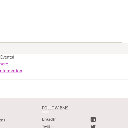
Events)
here
Information
FOLLOW BMS
LinkedIn
ons
Twitter