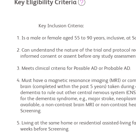
Key Eligibility Criteria
                    Key Inclusion Criteria:

  1. Is a male or female aged 55 to 90 years, inclusive, at Screening.

  2. Can understand the nature of the trial and protocol requirements and provide

     informed consent or assent before any study assessments are performed.

  3. Meets clinical criteria for Possible AD or Probable AD.

  4. Must have a magnetic resonance imaging (MRI) or computed tomography (CT) scan of the

     brain (completed within the past 5 years) taken during or subsequent to the onset of

     dementia to rule out other central nervous system (CNS) disease that could account

     for the dementia syndrome, e.g., major stroke, neoplasm, subdural hematoma. If not

     available, a non-contrast brain MRI or non-contrast head CT must be done during

     Screening.

  5. Living at the same home or residential assisted-living facility for a minimum of 6

     weeks before Screening.
