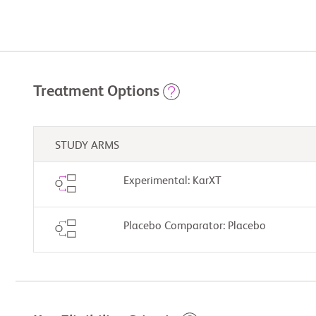
Treatment Options
STUDY ARMS
Experimental: KarXT
Placebo Comparator: Placebo