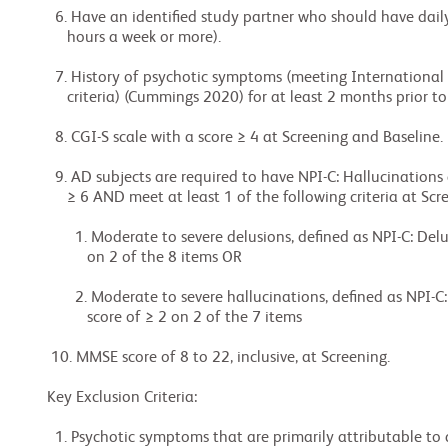
  6. Have an identified study partner who should have daily contact (approximately 10

     hours a week or more).

  7. History of psychotic symptoms (meeting International Psychogeriatric Association

     criteria) (Cummings 2020) for at least 2 months prior to Screening.

  8. CGI-S scale with a score ≥ 4 at Screening and Baseline.

  9. AD subjects are required to have NPI-C: Hallucinations and Delusions (H+D) score of

     ≥ 6 AND meet at least 1 of the following criteria at Screening and Baseline:

       1. Moderate to severe delusions, defined as NPI-C: Delusions domain score of ≥ 2

          on 2 of the 8 items OR

       2. Moderate to severe hallucinations, defined as NPI-C: Hallucinations domain

          score of ≥ 2 on 2 of the 7 items

 10. MMSE score of 8 to 22, inclusive, at Screening.

Key Exclusion Criteria:

  1. Psychotic symptoms that are primarily attributable to a condition other than the AD
