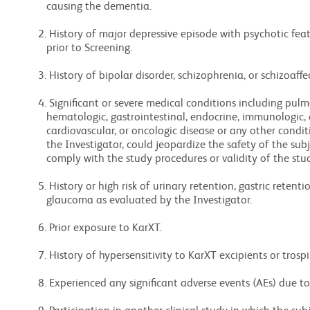
     causing the dementia.

  2. History of major depressive episode with psychotic features during the 12 months

     prior to Screening.

  3. History of bipolar disorder, schizophrenia, or schizoaffective disorder.

  4. Significant or severe medical conditions including pulmonary, hepatic, renal,

     hematologic, gastrointestinal, endocrine, immunologic, dermatologic, neurologic,

     cardiovascular, or oncologic disease or any other condition that, in the opinion of

     the Investigator, could jeopardize the safety of the subject, ability to complete or

     comply with the study procedures or validity of the study results.

  5. History or high risk of urinary retention, gastric retention, or narrow-angle

     glaucoma as evaluated by the Investigator.

  6. Prior exposure to KarXT.

  7. History of hypersensitivity to KarXT excipients or trospium chloride.

  8. Experienced any significant adverse events (AEs) due to trospium.
