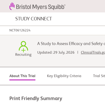
STUDY CONNECT
NCT06126224
Blood Cancers and Blood Conditions
A Study to Assess Efficacy and Safety
Cardiovascular Diseases
Updated: 29 July, 2026 |
ClinicalTrials.
Recruiting
Fibrosis
Key Eligibility Criteria
Trial S
About This Trial
Print Friendly Summary