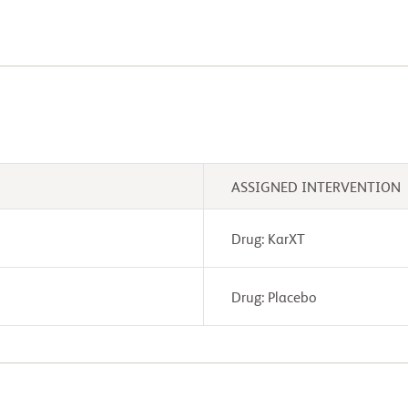
ASSIGNED INTERVENTION
Drug: KarXT
Drug: Placebo