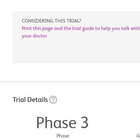
CONSIDERING THIS TRIAL?
Print this page and the trial guide to help you talk with
your doctor.
Trial Details
Phase 3
Phase
G