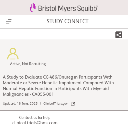
STUDY CONNECT
Show Menu
Active, Not Recruiting
A Study to Evaluate CC-486/Onureg in Participants With
Moderate or Severe Hepatic Impairment Compared With
Normal Hepatic Function in Participants With Myeloid
Malignancies - CA055-001
Updated: 18 June, 2025 |
ClinicalTrials.gov
Contact us for help
clinical.trials@bms.com